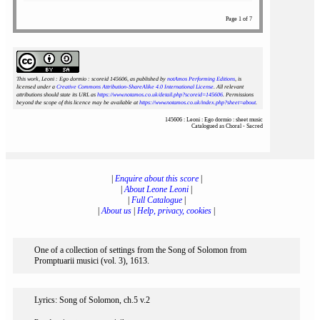
Page 1 of 7
This work, Leoni : Ego dormio : scoreid 145606
, as published by
notAmos Performing Editions
, is
licensed under a
Creative Commons Attribution-ShareAlike 4.0 International License
. All relevant
attributions should state its URL as
https://www.notamos.co.uk/detail.php?scoreid=145606
. Permissions
beyond the scope of this licence may be available at
https://www.notamos.co.uk/index.php?sheet=about
.
145606 : Leoni : Ego dormio : sheet music
Catalogued as Choral - Sacred
|
Enquire about this score
|
|
About Leone Leoni
|
|
Full Catalogue
|
|
About us
|
Help, privacy, cookies
|
One of a collection of settings from the Song of Solomon from
Promptuarii musici (vol. 3), 1613.
Lyrics: Song of Solomon, ch.5 v.2