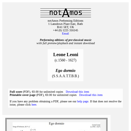
notAmos Performing Editions
1 Lansdown Place East, Bath
BA1 5ET, UK
+44 (0) 1225 316145
Email
Performing editions of pre‑classical music
with full preview/playback and instant download
Leone Leoni
(c.1560 - 1627)
Ego dormio
(S.S.A.A.T.T.B.B.)
Full score
(PDF), €0.00 for unlimited copies
Download this item
Printable cover page
(PDF), €0.00 for unlimited copies
Download this item
If you have any problem obtaining a PDF, please see our
help page
. If that does not resolve the
issue, please click
here
.