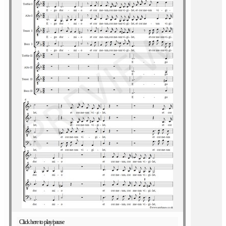
Click here to play/pause