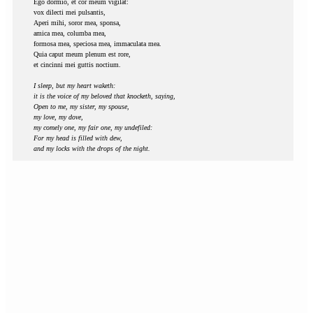
Ego dormio, et cor meum vigilat:
vox dilecti mei pulsantis,
Aperi mihi, soror mea, sponsa,
amica mea, columba mea,
formosa mea, speciosa mea, immaculata mea.
Quia caput meum plenum est rore,
et cincinni mei guttis noctium.
I sleep, but my heart waketh:
it is the voice of my beloved that knocketh, saying,
Open to me, my sister, my spouse,
my love, my dove,
my comely one, my fair one, my undefiled:
For my head is filled with dew,
and my locks with the drops of the night.