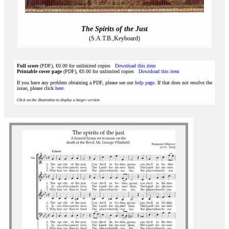
The Spirits of the Just
(S.A.T.B.,Keyboard)
Full score
(PDF), €0.00 for unlimited copies
Download this item
Printable cover page
(PDF), €0.00 for unlimited copies
Download this item
If you have any problem obtaining a PDF, please see our
help page
. If that does not resolve the
issue, please click
here
.
Click on the illustration to display a larger version