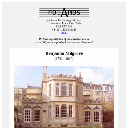
notAmos Performing Editions
1 Lansdown Place East, Bath
BA1 5ET, UK
+44 (0) 1225 316145
Email
Performing editions of pre‑classical music
with full preview/playback and instant download
Benjamin Milgrove
(1731 - 1810)