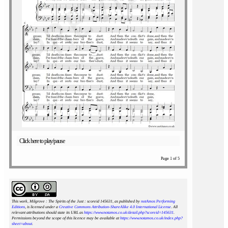
Click here to play/pause
Page 1 of 5
This work, Milgrove : The Spirits of the Just : scoreid 145631
, as published by
notAmos Performing
Editions
, is licensed under a
Creative Commons Attribution-ShareAlike 4.0 International License
. All
relevant attributions should state its URL as
https://www.notamos.co.uk/detail.php?scoreid=145631
.
Permissions beyond the scope of this licence may be available at
https://www.notamos.co.uk/index.php?
sheet=about
.