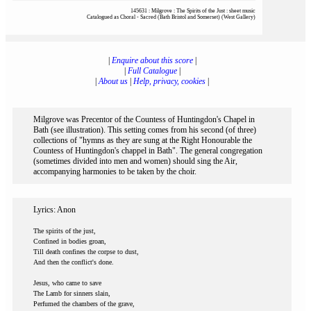
145631 : Milgrove : The Spirits of the Just : sheet music
Catalogued as Choral - Sacred (Bath Bristol and Somerset) (West Gallery)
|
Enquire about this score
|
|
Full Catalogue
|
|
About us
|
Help, privacy, cookies
|
Milgrove was Precentor of the Countess of Huntingdon's Chapel in
Bath (see illustration). This setting comes from his second (of three)
collections of "hymns as they are sung at the Right Honourable the
Countess of Huntingdon's chappel in Bath". The general congregation
(sometimes divided into men and women) should sing the Air,
accompanying harmonies to be taken by the choir.
Lyrics: Anon
The spirits of the just,
Confined in bodies groan,
Till death confines the corpse to dust,
And then the conflict's done.
Jesus, who came to save
The Lamb for sinners slain,
Perfumed the chambers of the grave,