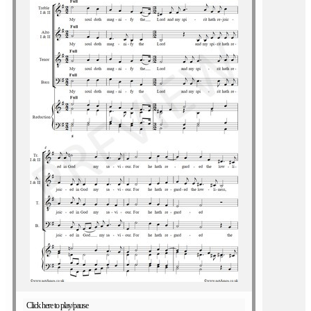
Click here to play/pause