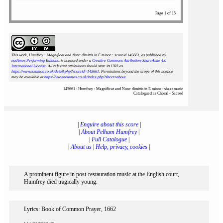
Page 1 of 15
This work, Humfrey : Magnificat and Nunc dimittis in E minor : scoreid 145661
, as published by
notAmos Performing Editions
, is licensed under a
Creative Commons Attribution-ShareAlike 4.0
International License
. All relevant attributions should state its URL as
https://www.notamos.co.uk/detail.php?scoreid=145661
. Permissions beyond the scope of this licence
may be available at
https://www.notamos.co.uk/index.php?sheet=about
.
145661 : Humfrey : Magnificat and Nunc dimittis in E minor : sheet music
Catalogued as Choral - Sacred
|
Enquire about this score
|
|
About Pelham Humfrey
|
|
Full Catalogue
|
|
About us
|
Help, privacy, cookies
|
A prominent figure in post-restauration music at the English court,
Humfrey died tragically young.
Lyrics: Book of Common Prayer, 1662