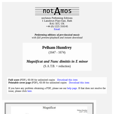
notAmos Performing Editions
1 Lansdown Place East, Bath
BA1 5ET, UK
+44 (0) 1225 316145
Email
Performing editions of pre‑classical music
with full preview/playback and instant download
Pelham Humfrey
(1647 - 1674)
Magnificat and Nunc dimittis in E minor
(S.A.T.B. + reduction)
Full score
(PDF), €0.00 for unlimited copies
Download this item
Printable cover page
(PDF), €0.00 for unlimited copies
Download this item
If you have any problem obtaining a PDF, please see our
help page
. If that does not resolve the
issue, please click
here
.