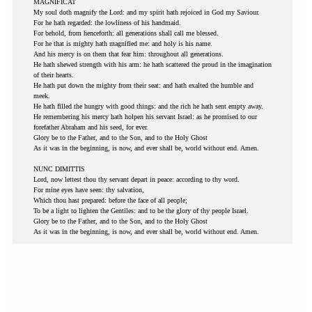
MAGNIFICAT
My soul doth magnify the Lord: and my spirit hath rejoiced in God my Saviour.
For he hath regarded: the lowliness of his handmaid.
For behold, from henceforth: all generations shall call me blessed.
For he that is mighty hath magnified me: and holy is his name.
And his mercy is on them that fear him: throughout all generations.
He hath shewed strength with his arm: he hath scattered the proud in the imagination
of their hearts.
He hath put down the mighty from their seat: and hath exalted the humble and
meek.
He hath filled the hungry with good things: and the rich he hath sent empty away.
He remembering his mercy hath holpen his servant Israel: as he promised to our
forefather Abraham and his seed, for ever.
Glory be to the Father, and to the Son, and to the Holy Ghost
As it was in the beginning, is now, and ever shall be, world without end. Amen.
NUNC DIMITTIS
Lord, now lettest thou thy servant depart in peace: according to thy word.
For mine eyes have seen: thy salvation,
Which thou hast prepared: before the face of all people;
To be a light to lighten the Gentiles: and to be the glory of thy people Israel.
Glory be to the Father, and to the Son, and to the Holy Ghost
As it was in the beginning, is now, and ever shall be, world without end. Amen.