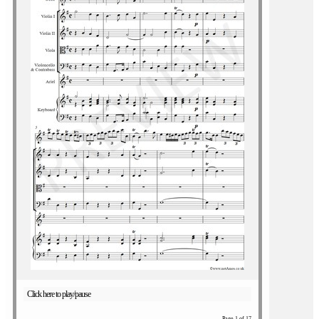
Click here to play/pause
Page 1 of 17