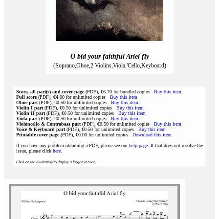
O bid your faithful Ariel fly
(Soprano,Oboe,2 Violins,Viola,'Cello,Keyboard)
Score, all part(s) and cover page
(PDF), €6.70 for bundled copies
Buy this item
Full score
(PDF), €4.00 for unlimited copies
Buy this item
Oboe part
(PDF), €0.50 for unlimited copies
Buy this item
Violin I part
(PDF), €0.50 for unlimited copies
Buy this item
Violin II part
(PDF), €0.50 for unlimited copies
Buy this item
Viola part
(PDF), €0.50 for unlimited copies
Buy this item
Violoncello & Contrabass part
(PDF), €0.50 for unlimited copies
Buy this item
Voice & Keyboard part
(PDF), €0.50 for unlimited copies
Buy this item
Printable cover page
(PDF), €0.00 for unlimited copies
Download this item
If you have any problem obtaining a PDF, please see our
help page
. If that does not resolve the
issue, please click
here
.
Click on the illustration to display a larger version