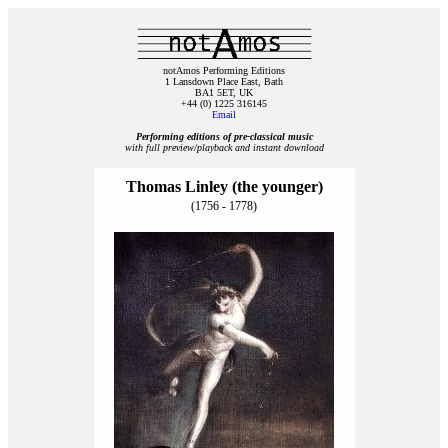
notAmos Performing Editions
1 Lansdown Place East, Bath
BA1 5ET, UK
+44 (0) 1225 316145
Email
Performing editions of pre‑classical music
with full preview/playback and instant download
Thomas Linley (the younger)
(1756 - 1778)