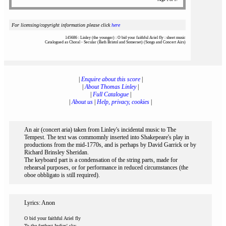
For licensing/copyright information please click
here
145686 : Linley (the younger) : O bid your faithful Ariel fly : sheet music
Catalogued as Choral - Secular (Bath Bristol and Somerset) (Songs and Concert Airs)
|
Enquire about this score
|
|
About Thomas Linley
|
|
Full Catalogue
|
|
About us
|
Help, privacy, cookies
|
An air (concert aria) taken from Linley's incidental music to The
Tempest. The text was commomnly inserted into Shakepeare's play in
productions from the mid-1770s, and is perhaps by David Garrick or by
Richard Brinsley Sheridan.
The keyboard part is a condensation of the string parts, made for
rehearsal purposes, or for performance in reduced circumstances (the
oboe obbligato is still required).
Lyrics: Anon
O bid your faithful Ariel fly
To the farthest Indies' sky,