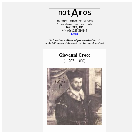
notAmos Performing Editions
1 Lansdown Place East, Bath
BA1 5ET, UK
+44 (0) 1225 316145
Email
Performing editions of pre‑classical music
with full preview/playback and instant download
Giovanni Croce
(c.1557 - 1609)