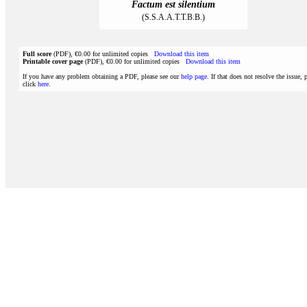
Factum est silentium
(S.S.A.A.T.T.B.B.)
Full score
(PDF), €0.00 for unlimited copies
Download this item
Printable cover page
(PDF), €0.00 for unlimited copies
Download this item
If you have any problem obtaining a PDF, please see our
help page
. If that does not resolve the issue, 
click
here
.