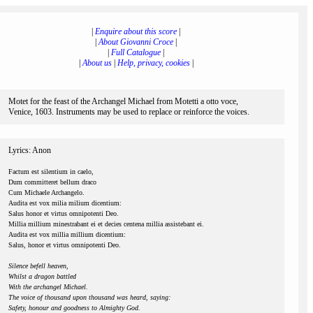
|
Enquire about this score
|
|
About Giovanni Croce
|
|
Full Catalogue
|
|
About us
|
Help, privacy, cookies
|
Motet for the feast of the Archangel Michael from Motetti a otto voce,
Venice, 1603. Instruments may be used to replace or reinforce the voices.
Lyrics: Anon
Factum est silentium in caelo,
Dum committeret bellum draco
Cum Michaele Archangelo.
Audita est vox milia milium dicentium:
Salus honor et virtus omnipotenti Deo.
Millia millium minestrabant ei et decies centena millia assistebant ei.
Audita est vox millia millium dicentium:
Salus, honor et virtus omnipotenti Deo.
Silence befell heaven,
Whilst a dragon battled
With the archangel Michael.
The voice of thousand upon thousand was heard, saying:
Safety, honour and goodness to Almighty God.