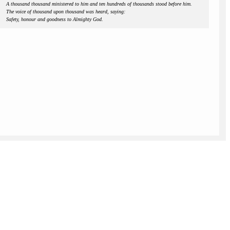
A thousand thousand ministered to him and ten hundreds of thousands stood before him.
The voice of thousand upon thousand was heard, saying:
Safety, honour and goodness to Almighty God.