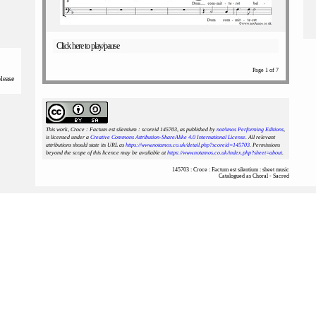
Click here to play/pause
Page 1 of 7
please
This work, Croce : Factum est silentium : scoreid 145703
, as published by
notAmos Performing Editions
,
is licensed under a
Creative Commons Attribution-ShareAlike 4.0 International License
. All relevant
attributions should state its URL as
https://www.notamos.co.uk/detail.php?scoreid=145703
. Permissions
beyond the scope of this licence may be available at
https://www.notamos.co.uk/index.php?sheet=about
.
145703 : Croce : Factum est silentium : sheet music
Catalogued as Choral - Sacred