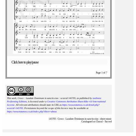
Click here to play/pause
Page 1 of 7
This work, Croce : Laudate Dominum in sanctis eius : scoreid 145705
, as published by
notAmos
Performing Editions
, is licensed under a
Creative Commons Attribution-ShareAlike 4.0 International
License
. All relevant attributions should state its URL as
https://www.notamos.co.uk/detail.php?
scoreid=145705
. Permissions beyond the scope of this licence may be available at
https://www.notamos.co.uk/index.php?sheet=about
.
145705 : Croce : Laudate Dominum in sanctis eius : sheet music
Catalogued as Choral - Sacred