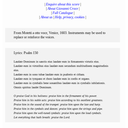
|
Enquire about this score
|
|
About Giovanni Croce
|
|
Full Catalogue
|
|
About us
|
Help, privacy, cookies
|
From Motetti a otto voce, Venice, 1603. Instruments may be used to
replace or reinforce the voices.
Lyrics: Psalm 150
Laudate Dominum in sanctis eius laudate eum in firmamento virtutis eius.
Laudate eum in virtutibus eius laudate eum secundum multitudinem magnitudinis
eius.
Laudate eum in sono tubae laudate eum in psalterio et cithara.
Laudate eum in tympano et choro laudate eum in cordis et organo.
Laudate eum in cymbalis bene sonantibus laudate eum in cymbalis iubilationis.
Omnis spiritus laudet Dominum.
O praise God in his holiness: praise him in the firmament of his power.
Praise him in his noble acts: praise him according to his excellent greatness.
Praise him in the sound of the trumpet: praise him upon the lute and harp.
Praise him in the cymbals and dances: praise him upon the strings and pipe.
Praise him upon the well-tuned cymbals: praise him upon the loud cymbals.
Let everything that hath breath: praise the Lord.