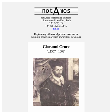
notAmos Performing Editions
1 Lansdown Place East, Bath
BA1 5ET, UK
+44 (0) 1225 316145
Email
Performing editions of pre‑classical music
with full preview/playback and instant download
Giovanni Croce
(c.1557 - 1609)