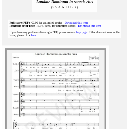
Laudate Dominum in sanctis eius
(S.S.A.A.T.T.B.B.)
Full score
(PDF), €0.00 for unlimited copies
Download this item
Printable cover page
(PDF), €0.00 for unlimited copies
Download this item
If you have any problem obtaining a PDF, please see our
help page
. If that does not resolve the
issue, please click
here
.