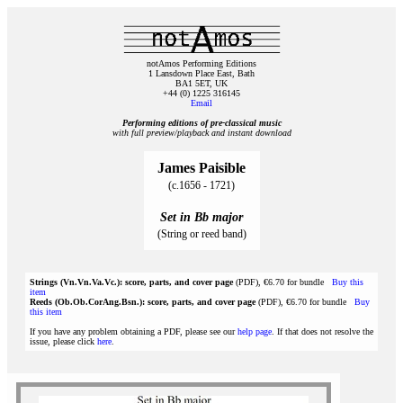
notAmos Performing Editions
1 Lansdown Place East, Bath
BA1 5ET, UK
+44 (0) 1225 316145
Email
Performing editions of pre‑classical music
with full preview/playback and instant download
James Paisible
(c.1656 - 1721)
Set in Bb major
(String or reed band)
Strings (Vn.Vn.Va.Vc.): score, parts, and cover page
(PDF), €6.70 for bundle
Buy this
item
Reeds (Ob.Ob.CorAng.Bsn.): score, parts, and cover page
(PDF), €6.70 for bundle
Buy
this item
If you have any problem obtaining a PDF, please see our
help page
. If that does not resolve the
issue, please click
here
.