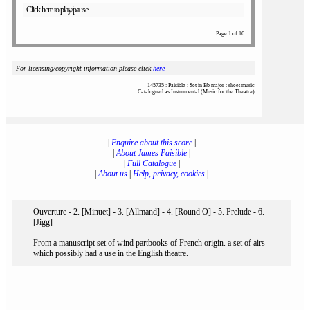
Click here to play/pause
Page 1 of 16
For licensing/copyright information please click
here
145735 : Paisible : Set in Bb major : sheet music
Catalogued as Instrumental (Music for the Theatre)
|
Enquire about this score
|
|
About James Paisible
|
|
Full Catalogue
|
|
About us
|
Help, privacy, cookies
|
Ouverture - 2. [Minuet] - 3. [Allmand] - 4. [Round O] - 5. Prelude - 6.
[Jigg]
From a manuscript set of wind partbooks of French origin. a set of airs
which possibly had a use in the English theatre.