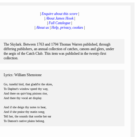
|
Enquire about this score
|
|
About James Hook
|
|
Full Catalogue
|
|
About us
|
Help, privacy, cookies
|
The Skylark. Between 1763 and 1794 Thomas Warren published, through
differing publishers, an annual collection of catches, canons and glees, under
the aegis of the Catch Club. This item was published in the twenty-first
collection.
Lyrics: William Shenstone
Go, tuneful bird, that gladd'st the skies,
To Daphne's window speed thy way,
And there on quiv'ring pinions rise,
And there thy vocal art display.
And if she deign thy notes to hear,
And if she praise thy matin song;
Tell her, the sounds that soothe her ear
To Damon's native plains belong.