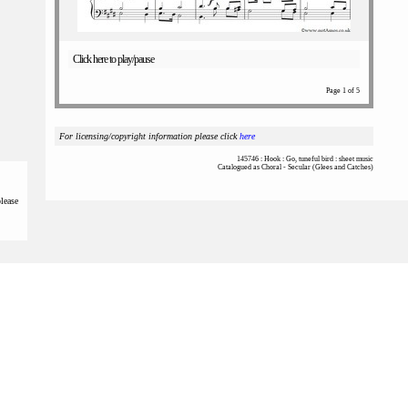
Click here to play/pause
Page 1 of 5
For licensing/copyright information please click
here
145746 : Hook : Go, tuneful bird : sheet music
Catalogued as Choral - Secular (Glees and Catches)
please