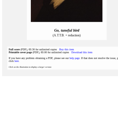
Go, tuneful bird
(A.T.T.B. + reduction)
Full score
(PDF), €0.30 for unlimited copies
Buy this item
Printable cover page
(PDF), €0.00 for unlimited copies
Download this item
If you have any problem obtaining a PDF, please see our
help page
. If that does not resolve the issue, 
click
here
.
Click on the illustration to display a larger version