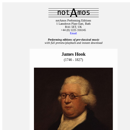
notAmos Performing Editions
1 Lansdown Place East, Bath
BA1 5ET, UK
+44 (0) 1225 316145
Email
Performing editions of pre‑classical music
with full preview/playback and instant download
James Hook
(1746 - 1827)