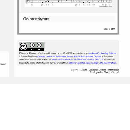
Click here to play/pause
Page 1 of 9
This work, Hassler : Cantemus Domino : scoreid 145777
, as published by
notAmos Performing Editions
,
is licensed under a
Creative Commons Attribution-ShareAlike 4.0 International License
. All relevant
attributions should state its URL as
https://www.notamos.co.uk/detail.php?scoreid=145777
. Permissions
beyond the scope of this licence may be available at
https://www.notamos.co.uk/index.php?sheet=about
.
please
145777 : Hassler : Cantemus Domino : sheet music
Catalogued as Choral - Sacred