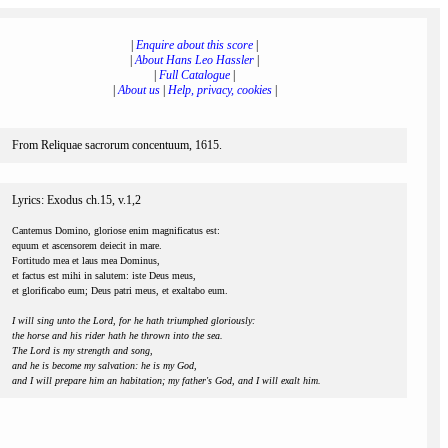
|
Enquire about this score
|
|
About Hans Leo Hassler
|
|
Full Catalogue
|
|
About us
|
Help, privacy, cookies
|
From Reliquae sacrorum concentuum, 1615.
Lyrics: Exodus ch.15, v.1,2
Cantemus Domino, gloriose enim magnificatus est:
equum et ascensorem deiecit in mare.
Fortitudo mea et laus mea Dominus,
et factus est mihi in salutem: iste Deus meus,
et glorificabo eum; Deus patri meus, et exaltabo eum.
I will sing unto the Lord, for he hath triumphed gloriously:
the horse and his rider hath he thrown into the sea.
The Lord is my strength and song,
and he is become my salvation: he is my God,
and I will prepare him an habitation; my father's God, and I will exalt him.