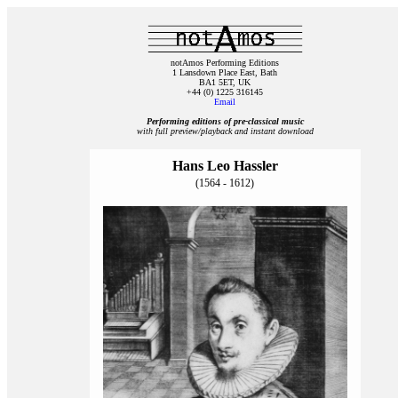
notAmos Performing Editions
1 Lansdown Place East, Bath
BA1 5ET, UK
+44 (0) 1225 316145
Email
Performing editions of pre‑classical music
with full preview/playback and instant download
Hans Leo Hassler
(1564 - 1612)