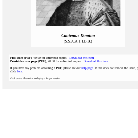
Cantemus Domino
(S.S.A.A.T.T.B.B.)
Full score
(PDF), €0.00 for unlimited copies
Download this item
Printable cover page
(PDF), €0.00 for unlimited copies
Download this item
If you have any problem obtaining a PDF, please see our
help page
. If that does not resolve the issue, 
click
here
.
Click on the illustration to display a larger version