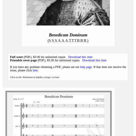
Benedicam Dominum
(S.S.S.A.A.A.T.T.T.B.B.B.)
Full score
(PDF), €0.00 for unlimited copies
Download this item
Printable cover page
(PDF), €0.00 for unlimited copies
Download this item
If you have any problem obtaining a PDF, please see our
help page
. If that does not resolve the
issue, please click
here
.
Click on the illustration to display a larger version