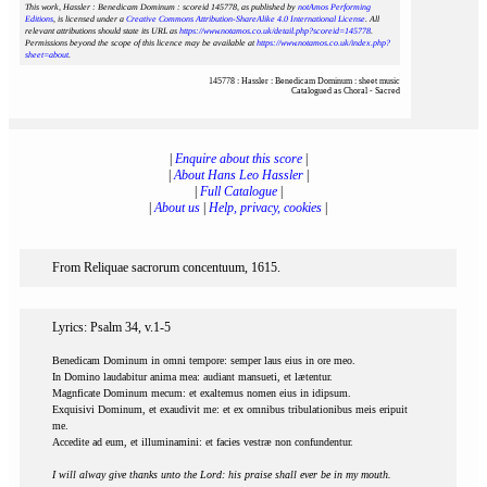
This work, Hassler : Benedicam Dominum : scoreid 145778
, as published by
notAmos Performing
Editions
, is licensed under a
Creative Commons Attribution-ShareAlike 4.0 International License
. All
relevant attributions should state its URL as
https://www.notamos.co.uk/detail.php?scoreid=145778
.
Permissions beyond the scope of this licence may be available at
https://www.notamos.co.uk/index.php?
sheet=about
.
145778 : Hassler : Benedicam Dominum : sheet music
Catalogued as Choral - Sacred
|
Enquire about this score
|
|
About Hans Leo Hassler
|
|
Full Catalogue
|
|
About us
|
Help, privacy, cookies
|
From Reliquae sacrorum concentuum, 1615.
Lyrics: Psalm 34, v.1-5
Benedicam Dominum in omni tempore: semper laus eius in ore meo.
In Domino laudabitur anima mea: audiant mansueti, et lætentur.
Magnficate Dominum mecum: et exaltemus nomen eius in idipsum.
Exquisivi Dominum, et exaudivit me: et ex omnibus tribulationibus meis eripuit
me.
Accedite ad eum, et illuminamini: et facies vestræ non confundentur.
I will alway give thanks unto the Lord: his praise shall ever be in my mouth.