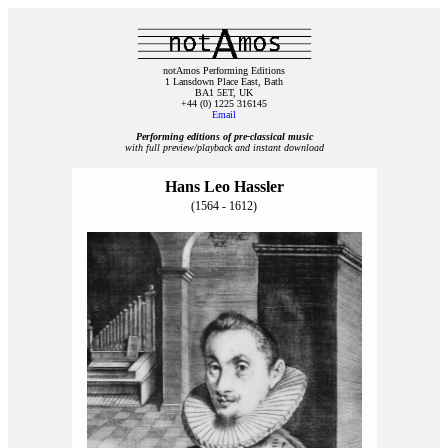
notAmos Performing Editions
1 Lansdown Place East, Bath
BA1 5ET, UK
+44 (0) 1225 316145
Email
Performing editions of pre‑classical music
with full preview/playback and instant download
Hans Leo Hassler
(1564 - 1612)