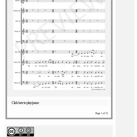
Click here to play/pause
Page 1 of 22