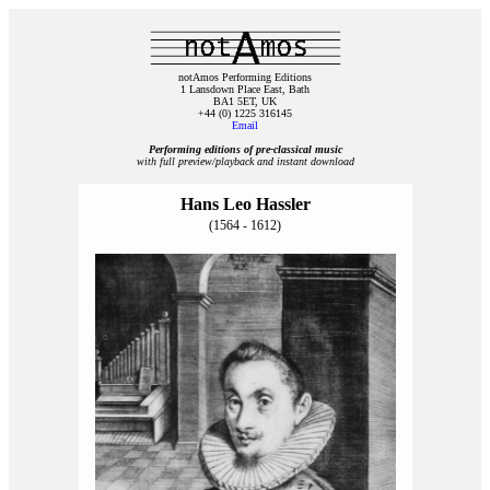
notAmos Performing Editions
1 Lansdown Place East, Bath
BA1 5ET, UK
+44 (0) 1225 316145
Email
Performing editions of pre‑classical music
with full preview/playback and instant download
Hans Leo Hassler
(1564 - 1612)