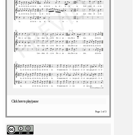
Click here to play/pause
Page 1 of 3