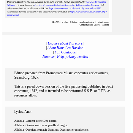
This work, Hassler : Alleluia. Laudem dicite a 3 : scoreid 145792
, as published by
notAmos Performing
Editions
, is licensed under a
Creative Commons Attribution-ShareAlike 4.0 International License
. All
relevant attributions should state its URL as
https://www.notamos.co.uk/detail.php?scoreid=145792
.
Permissions beyond the scope of this licence may be available at
https://www.notamos.co.uk/index.php?
sheet=about
.
145792 : Hassler : Alleluia. Laudem dicite a 3 : sheet music
Catalogued as Choral - Sacred
|
Enquire about this score
|
|
About Hans Leo Hassler
|
|
Full Catalogue
|
|
About us
|
Help, privacy, cookies
|
Edition prepared from Promptuarii Musici concentus ecclesiasticos,
Strassburg, 1627.
This is a pared down version of the five-part setting published in Sacri
concentus, 1612, and is intended to be performed S.S.B. or T.T.B. as
resources allow.
Lyrics: Anon
Alleluia. Laudem dicite Deo nostro.
Alleluia. Omnes sancti eius pusilli et magni.
Alleluia. Quoniam regnavit Dominus Deus noster omnipotens.