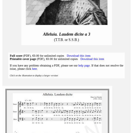
Alleluia. Laudem dicite a 3
(T.T.B. or S.S.B.)
Full score
(PDF), €0.00 for unlimited copies
Download this item
Printable cover page
(PDF), €0.00 for unlimited copies
Download this item
If you have any problem obtaining a PDF, please see our
help page
. If that does not resolve the
issue, please click
here
.
Click on the illustration to display a larger version