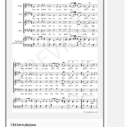
Click here to play/pause