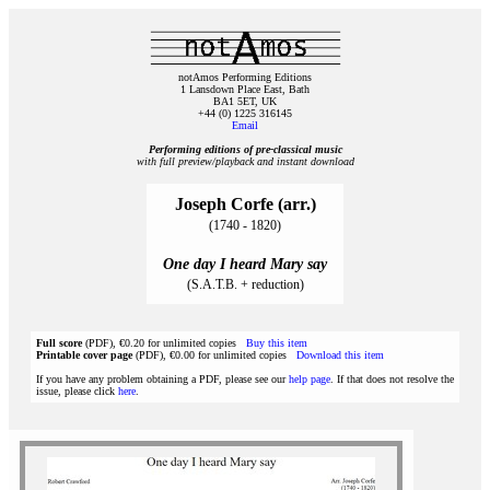
notAmos Performing Editions
1 Lansdown Place East, Bath
BA1 5ET, UK
+44 (0) 1225 316145
Email
Performing editions of pre‑classical music
with full preview/playback and instant download
Joseph Corfe (arr.)
(1740 - 1820)
One day I heard Mary say
(S.A.T.B. + reduction)
Full score
(PDF), €0.20 for unlimited copies
Buy this item
Printable cover page
(PDF), €0.00 for unlimited copies
Download this item
If you have any problem obtaining a PDF, please see our
help page
. If that does not resolve the
issue, please click
here
.