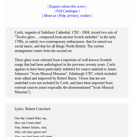
|
Enquire about this score
|
|
Full Catalogue
|
|
About us
|
Help, privacy, cookies
|
Corfe, organist of Salisbury Cathedral, 1792 - 1804, issued two sets of
"Twelve glees.... composed from ancient Scotch melodies" in the early
1790s, to satisfy two contemporary enthusiasms: that for mixed sex
social music, and that for all things North-British. The current
arrangement comes from the second set.
These glees were selected from a repertoire of well-known Scottish
songs that had been anthologised in the previous seventy years. Corfe
appears to have been particularly indebted for source material to James
Johnson's "Scots Musical Museum", Edinburgh 1787, which included
texts edited and improved by Robert Burns. Verses that are not
underlaid were not included by Corfe, and have been imported from
external sources (most especially the aforementioned "Scots Musical
Museum").
Lyrics: Robert Crawford
One day I heard Mary say,
How can I leave thee!
Stay, dearest Adonis, stay;
Why wilt thou grieve me?
Alas, my fond heart will break