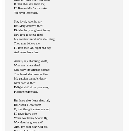
If thou should'st leave me;
I'll live and die for thy sake,
Yet never leave thee.
Say, lovely Adonis, say
Has Mary deceived thee?
Did e'er her young heart betray
New love to grieve thee?
My constant mind ne'er shall stray,
Thou may believe me:
I'll love thee lad, night and day,
And never leave thee.
Adonis, my charming youth,
What can relieve thee?
Can Mary thy anguish soothe:
This breast shall receive thee.
My passion can ne'er decay,
Ne'er deceive thee:
Delight shall drive pain away,
Pleasure revive thee.
But leave thee, leave thee, lad,
How shall I leave thee!
O, that thought makes me sad;
I'll never leave thee.
Where would my Adonis fly,
Why does he grieve me?
Alas, my poor heart will die,