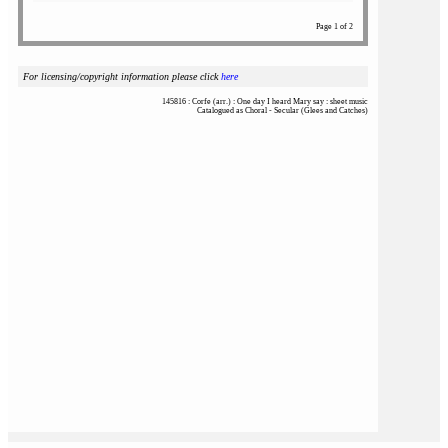
Page 1 of 2
For licensing/copyright information please click
here
145816 : Corfe (arr.) : One day I heard Mary say : sheet music
Catalogued as Choral - Secular (Glees and Catches)