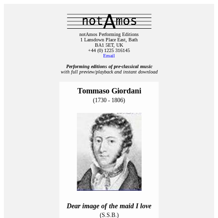
notAmos Performing Editions
1 Lansdown Place East, Bath
BA1 5ET, UK
+44 (0) 1225 316145
Email
Performing editions of pre‑classical music
with full preview/playback and instant download
Tommaso Giordani
(1730 - 1806)
Dear image of the maid I love
(S.S.B.)