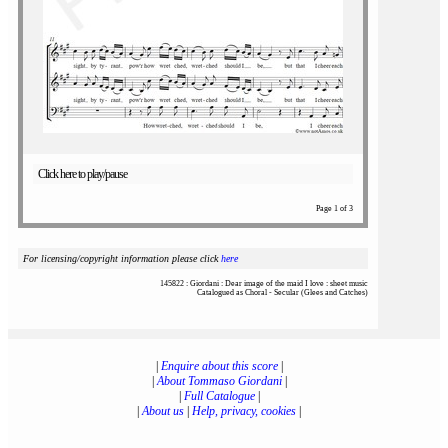
Click here to play/pause
Page 1 of 3
For licensing/copyright information please click
here
145822 : Giordani : Dear image of the maid I love : sheet music
Catalogued as Choral - Secular (Glees and Catches)
|
Enquire about this score
|
|
About Tommaso Giordani
|
|
Full Catalogue
|
|
About us
|
Help, privacy, cookies
|