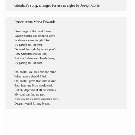
Giordani's song, arranged for use as a glee by Joseph Corfe.
Lyrics: Anna Maria Edwards
Dear image of the maid I love,
Whose charms you bring to view,
In absence some delight I feel
By gazing still on you.
Debarred her sight by tyrant pow'r
How wretched should I be,
But that I cheer each lonely hour,
By gazing still on thee.
Oh, could I call this fair one mine,
What rapture should I feel,
Oh, could I press that form divine,
Each hour my bliss would seal;
But ah, deprived of all her charms,
My soul can find no rest,
And should she bless another's arms
Despair would fill my breast.