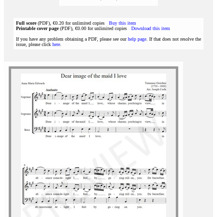
Full score
(PDF), €0.20 for unlimited copies
Buy this item
Printable cover page
(PDF), €0.00 for unlimited copies
Download this item
If you have any problem obtaining a PDF, please see our
help page
. If that does not resolve the
issue, please click
here
.