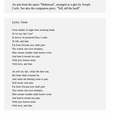
An aria from the opera "Mahmoud", arranged as a glee by Joseph
Corfe. See also the companion piece, "Toll, toll the knell".
Lyrics: Anon
From shades of night does morning break
Or is't my fair I see?
In bow'rs of promised bliss I wake
To life, and thee.
Far from Elysian joys shall pine
The wretch who love disdains;
Here roseate wreaths shall houris twine
And heav'n reward my pain
With joys forever mine
With love, and thee.
Ah still my fair, while life does last,
My heart shall constant be,
And when the fleeting scene is past,
Will dwell with thee.
Far from Elysian joys shall pine
The wretch who love disdains;
Here roseate wreaths shall houris twine
And heav'n reward my pain
With joys forever mine
With love, and thee.