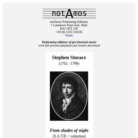
notAmos Performing Editions
1 Lansdown Place East, Bath
BA1 5ET, UK
+44 (0) 1225 316145
Email
Performing editions of pre‑classical music
with full preview/playback and instant download
Stephen Storace
(1762 - 1796)
From shades of night
(S.A.T.B. + reduction)