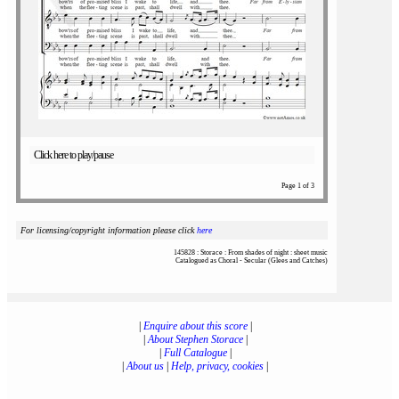
Click here to play/pause
Page 1 of 3
For licensing/copyright information please click
here
145828 : Storace : From shades of night : sheet music
Catalogued as Choral - Secular (Glees and Catches)
|
Enquire about this score
|
|
About Stephen Storace
|
|
Full Catalogue
|
|
About us
|
Help, privacy, cookies
|