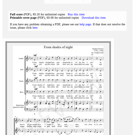
Full score
(PDF), €0.20 for unlimited copies
Buy this item
Printable cover page
(PDF), €0.00 for unlimited copies
Download this item
If you have any problem obtaining a PDF, please see our
help page
. If that does not resolve the
issue, please click
here
.