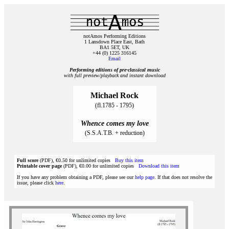
notAmos Performing Editions
1 Lansdown Place East, Bath
BA1 5ET, UK
+44 (0) 1225 316145
Email
Performing editions of pre‑classical music
with full preview/playback and instant download
Michael Rock
(fl.1785 - 1795)
Whence comes my love
(S.S.A.T.B. + reduction)
Full score
(PDF), €0.50 for unlimited copies
Buy this item
Printable cover page
(PDF), €0.00 for unlimited copies
Download this item
If you have any problem obtaining a PDF, please see our
help page
. If that does not resolve the
issue, please click
here
.