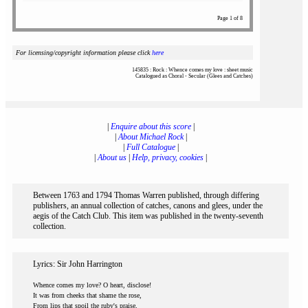
Page 1 of 8
For licensing/copyright information please click
here
145835 : Rock : Whence comes my love : sheet music
Catalogued as Choral - Secular (Glees and Catches)
|
Enquire about this score
|
|
About Michael Rock
|
|
Full Catalogue
|
|
About us
|
Help, privacy, cookies
|
Between 1763 and 1794 Thomas Warren published, through differing
publishers, an annual collection of catches, canons and glees, under the
aegis of the Catch Club. This item was published in the twenty-seventh
collection.
Lyrics: Sir John Harrington
Whence comes my love? O heart, disclose!
It was from cheeks that shame the rose,
From lips that spoil the ruby's praise,