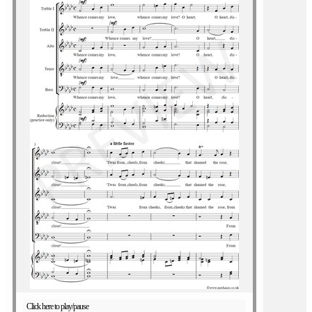
Click here to play/pause