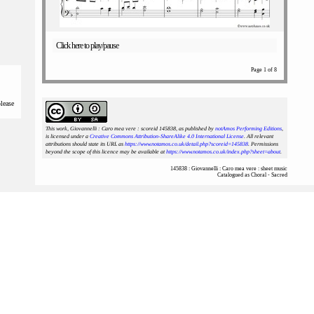
Click here to play/pause
Page 1 of 8
please
This work, Giovannelli : Caro mea vere : scoreid 145838
, as published by
notAmos Performing Editions
,
is licensed under a
Creative Commons Attribution-ShareAlike 4.0 International License
. All relevant
attributions should state its URL as
https://www.notamos.co.uk/detail.php?scoreid=145838
. Permissions
beyond the scope of this licence may be available at
https://www.notamos.co.uk/index.php?sheet=about
.
145838 : Giovannelli : Caro mea vere : sheet music
Catalogued as Choral - Sacred