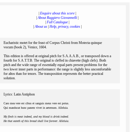
|
Enquire about this score
|
|
About Ruggiero Giovannelli
|
|
Full Catalogue
|
|
About us
|
Help, privacy, cookies
|
Eucharistic motet for the feast of Corpus Christi from Motecta quinque
vocum (book 2), Venice, 1604.
This edition is offered at original pitch for S.A.A.A.B., or transposed down a
fourth for S.A.T.T.B. The original is cleffed in chiavette (high clefs). Both
pitch and the wide range of essentially equal parts present problems for the
two lower inner parts in performance: the range is slightly less uncomfortable
for altos than for tenors. The transposition represents the better practical
solution.
Lyrics: Latin Antiphon
Caro mea vere est cibus et sanguis meus vere est potus.
Qui manducat hunc panem vivet in aeternum. Alleluia.
My flesh is meat indeed, and my blood is drink indeed.
He that eateth of this bread shall live forever. Alleluia.