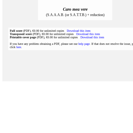
Caro mea vere
(S.A.A.A.B. (or S.A.T.T.B.) + reduction)
Full score
(PDF), €0.00 for unlimited copies
Download this item
Transposed score
(PDF), €0.00 for unlimited copies
Download this item
Printable cover page
(PDF), €0.00 for unlimited copies
Download this item
If you have any problem obtaining a PDF, please see our
help page
. If that does not resolve the issue, 
click
here
.