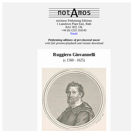
notAmos Performing Editions
1 Lansdown Place East, Bath
BA1 5ET, UK
+44 (0) 1225 316145
Email
Performing editions of pre‑classical music
with full preview/playback and instant download
Ruggiero Giovannelli
(c.1560 - 1625)