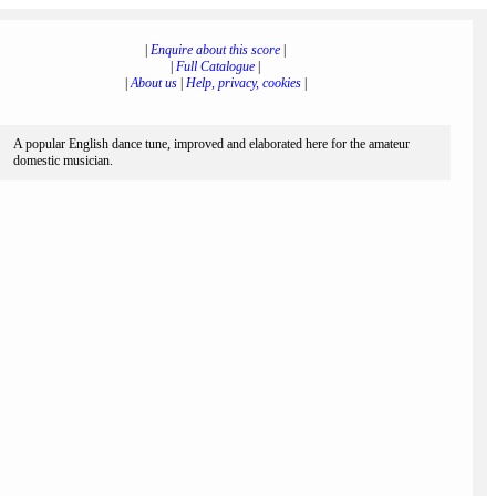
|
Enquire about this score
|
|
Full Catalogue
|
|
About us
|
Help, privacy, cookies
|
A popular English dance tune, improved and elaborated here for the amateur
domestic musician.