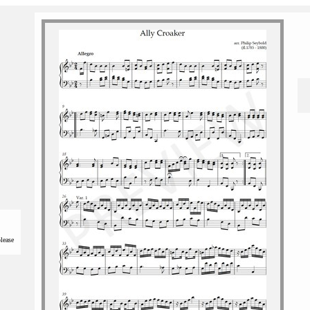
please