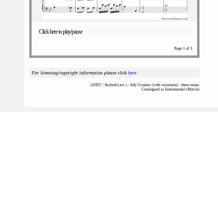
Click here to play/pause
Page 1 of 3
For licensing/copyright information please click
here
145857 : Seybold (arr.) : Ally Croaker (with variations) : sheet music
Catalogued as Instrumental (Morris)