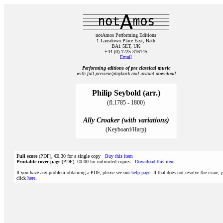
notAmos Performing Editions
1 Lansdown Place East, Bath
BA1 5ET, UK
+44 (0) 1225 316145
Email
Performing editions of pre‑classical music
with full preview/playback and instant download
Philip Seybold (arr.)
(fl.1785 - 1800)
Ally Croaker (with variations)
(Keyboard/Harp)
Full score
(PDF), €0.30 for a single copy
Buy this item
Printable cover page
(PDF), €0.00 for unlimited copies
Download this item
If you have any problem obtaining a PDF, please see our
help page
. If that does not resolve the issue, 
click
here
.