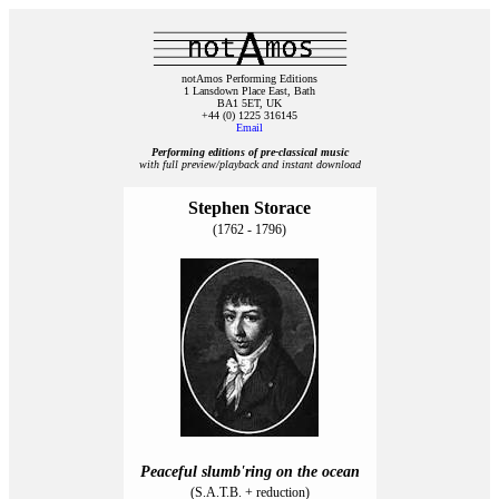
notAmos Performing Editions
1 Lansdown Place East, Bath
BA1 5ET, UK
+44 (0) 1225 316145
Email
Performing editions of pre‑classical music
with full preview/playback and instant download
Stephen Storace
(1762 - 1796)
Peaceful slumb'ring on the ocean
(S.A.T.B. + reduction)