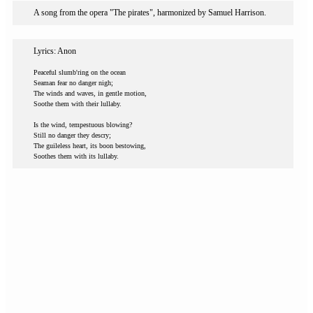
A song from the opera "The pirates", harmonized by Samuel Harrison.
Lyrics: Anon
Peaceful slumb'ring on the ocean
Seaman fear no danger nigh;
The winds and waves, in gentle motion,
Soothe them with their lullaby.
Is the wind, tempestuous blowing?
Still no danger they descry;
The guileless heart, its boon bestowing,
Soothes them with its lullaby.