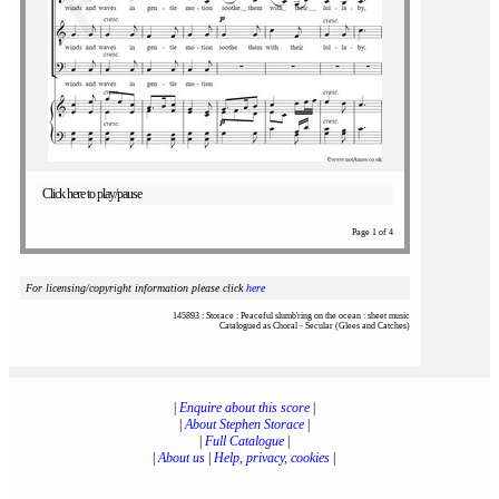
Click here to play/pause
Page 1 of 4
For licensing/copyright information please click
here
145893 : Storace : Peaceful slumb'ring on the ocean : sheet music
Catalogued as Choral - Secular (Glees and Catches)
|
Enquire about this score
|
|
About Stephen Storace
|
|
Full Catalogue
|
|
About us
|
Help, privacy, cookies
|