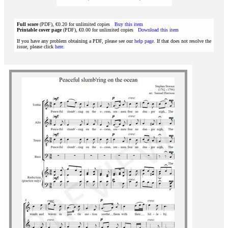
Full score
(PDF), €0.20 for unlimited copies
Buy this item
Printable cover page
(PDF), €0.00 for unlimited copies
Download this item
If you have any problem obtaining a PDF, please see our
help page
. If that does not resolve the
issue, please click
here
.