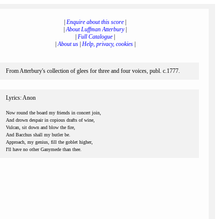
|
Enquire about this score
|
|
About Luffman Atterbury
|
|
Full Catalogue
|
|
About us
|
Help, privacy, cookies
|
From Atterbury's collection of glees for three and four voices, publ. c.1777.
Lyrics: Anon
Now round the board my friends in concert join,
And drown despair in copious drafts of wine,
Vulcan, sit down and blow the fire,
And Bacchus shall my butler be.
Approach, my genius, fill the goblet higher,
I'll have no other Ganymede than thee.