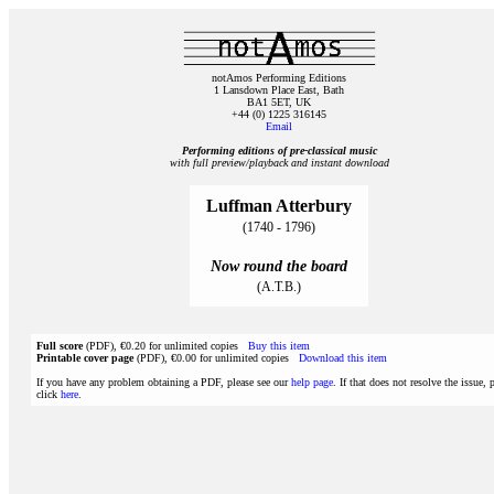
notAmos Performing Editions
1 Lansdown Place East, Bath
BA1 5ET, UK
+44 (0) 1225 316145
Email
Performing editions of pre‑classical music
with full preview/playback and instant download
Luffman Atterbury
(1740 - 1796)
Now round the board
(A.T.B.)
Full score
(PDF), €0.20 for unlimited copies
Buy this item
Printable cover page
(PDF), €0.00 for unlimited copies
Download this item
If you have any problem obtaining a PDF, please see our
help page
. If that does not resolve the issue, 
click
here
.