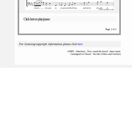
Click here to play/pause
Page 1 of 3
For licensing/copyright information please click
here
145901 : Atterbury : Now round the board : sheet music
Catalogued as Choral - Secular (Glees and Catches)