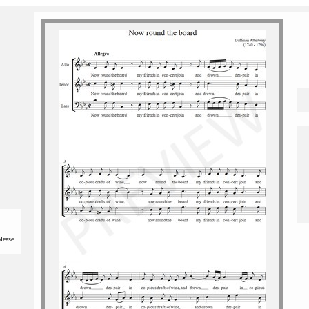
please