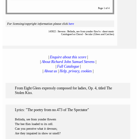
Page 1 of 4
For licensing/copyright information please click
here
145922 : Stevens : Belinda, see from yonder flow'rs : sheet music
Catalogued as Choral - Secular (Glees and Catches)
|
Enquire about this score
|
|
About Richard John Samuel Stevens
|
|
Full Catalogue
|
|
About us
|
Help, privacy, cookies
|
From Eight Glees expressly composed for ladies, Op. 4, titled The
Stolen Kiss.
Lyrics: "The poetry from no.473 of The Spectator"
Belinda, see from yonder flowers
The bee flies loaded to its cell.
Can you perceive what it devours;
Are they impaired in show or smell?