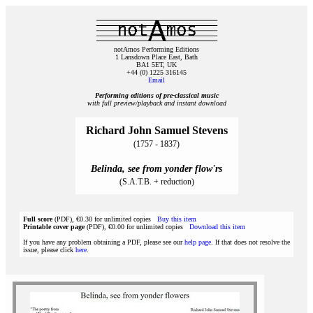
notAmos Performing Editions
1 Lansdown Place East, Bath
BA1 5ET, UK
+44 (0) 1225 316145
Email
Performing editions of pre‑classical music
with full preview/playback and instant download
Richard John Samuel Stevens
(1757 - 1837)
Belinda, see from yonder flow'rs
(S.A.T.B. + reduction)
Full score
(PDF), €0.30 for unlimited copies
Buy this item
Printable cover page
(PDF), €0.00 for unlimited copies
Download this item
If you have any problem obtaining a PDF, please see our
help page
. If that does not resolve the
issue, please click
here
.