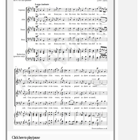
Click here to play/pause