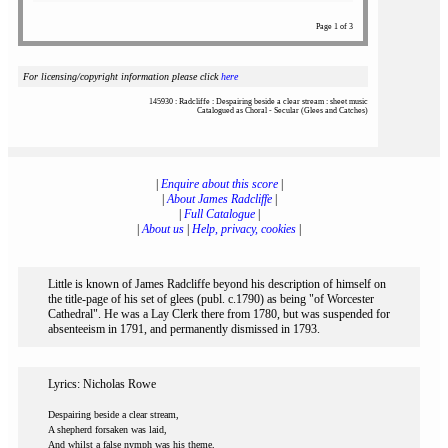
Page 1 of 3
For licensing/copyright information please click
here
145930 : Radcliffe : Despairing beside a clear stream : sheet music
Catalogued as Choral - Secular (Glees and Catches)
|
Enquire about this score
|
|
About James Radcliffe
|
|
Full Catalogue
|
|
About us
|
Help, privacy, cookies
|
Little is known of James Radcliffe beyond his description of himself on
the title-page of his set of glees (publ. c.1790) as being "of Worcester
Cathedral". He was a Lay Clerk there from 1780, but was suspended for
absenteeism in 1791, and permanently dismissed in 1793.
Lyrics: Nicholas Rowe
Despairing beside a clear stream,
A shepherd forsaken was laid,
And whilst a false nymph was his theme,