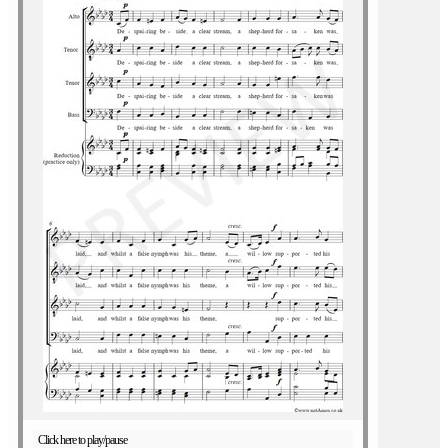
Click here to play/pause