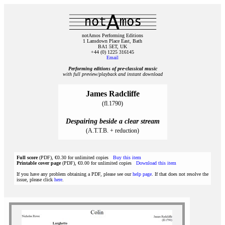
notAmos Performing Editions
1 Lansdown Place East, Bath
BA1 5ET, UK
+44 (0) 1225 316145
Email
Performing editions of pre‑classical music
with full preview/playback and instant download
James Radcliffe
(fl.1790)
Despairing beside a clear stream
(A.T.T.B. + reduction)
Full score
(PDF), €0.30 for unlimited copies
Buy this item
Printable cover page
(PDF), €0.00 for unlimited copies
Download this item
If you have any problem obtaining a PDF, please see our
help page
. If that does not resolve the
issue, please click
here
.