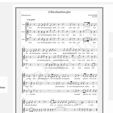
please