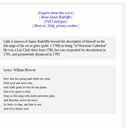
|
Enquire about this score
|
|
About James Radcliffe
|
|
Full Catalogue
|
|
About us
|
Help, privacy, cookies
|
Little is known of James Radcliffe beyond his description of himself on the
title-page of his set of glees (publ. c.1790) as being "of Worcester Cathedral".
He was a Lay Clerk there from 1780, but was suspended for absenteeism in
1791, and permanently dismissed in 1793.
Lyrics: William Browne
Now that the spring hath filled our veins
With kind and active fire,
And made green liv'ries for the plains
And ev'ry grove a choir,
Sing we the song with mirth and merry glee,
And Bacchus crown the bowl.
So here's to thee, and thee to me,
And ev'ry thirsty soul.