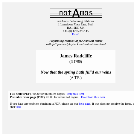
notAmos Performing Editions
1 Lansdown Place East, Bath
BA1 5ET, UK
+44 (0) 1225 316145
Email
Performing editions of pre‑classical music
with full preview/playback and instant download
James Radcliffe
(fl.1790)
Now that the spring hath fill'd our veins
(A.T.B.)
Full score
(PDF), €0.30 for unlimited copies
Buy this item
Printable cover page
(PDF), €0.00 for unlimited copies
Download this item
If you have any problem obtaining a PDF, please see our
help page
. If that does not resolve the issue, 
click
here
.