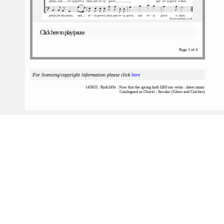
Click here to play/pause
Page 1 of 4
For licensing/copyright information please click
here
145933 : Radcliffe : Now that the spring hath fill'd our veins : sheet music
Catalogued as Choral - Secular (Glees and Catches)