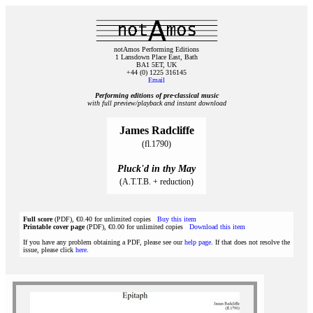
notAmos Performing Editions
1 Lansdown Place East, Bath
BA1 5ET, UK
+44 (0) 1225 316145
Email
Performing editions of pre‑classical music
with full preview/playback and instant download
James Radcliffe
(fl.1790)
Pluck'd in thy May
(A.T.T.B. + reduction)
Full score
(PDF), €0.40 for unlimited copies
Buy this item
Printable cover page
(PDF), €0.00 for unlimited copies
Download this item
If you have any problem obtaining a PDF, please see our
help page
. If that does not resolve the
issue, please click
here
.