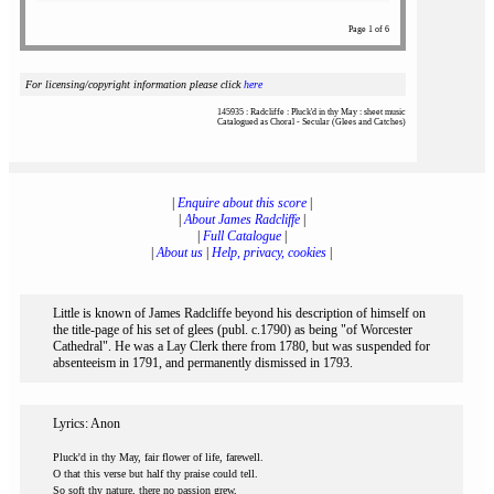
Page 1 of 6
For licensing/copyright information please click
here
145935 : Radcliffe : Pluck'd in thy May : sheet music
Catalogued as Choral - Secular (Glees and Catches)
|
Enquire about this score
|
|
About James Radcliffe
|
|
Full Catalogue
|
|
About us
|
Help, privacy, cookies
|
Little is known of James Radcliffe beyond his description of himself on
the title-page of his set of glees (publ. c.1790) as being "of Worcester
Cathedral". He was a Lay Clerk there from 1780, but was suspended for
absenteeism in 1791, and permanently dismissed in 1793.
Lyrics: Anon
Pluck'd in thy May, fair flower of life, farewell.
O that this verse but half thy praise could tell.
So soft thy nature, there no passion grew,