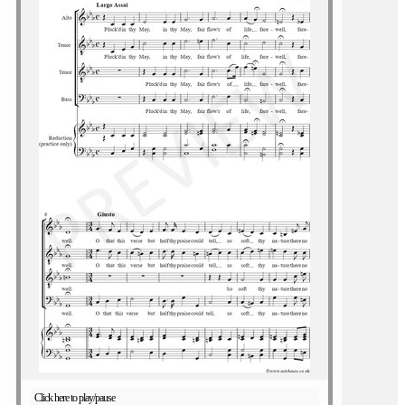
Click here to play/pause