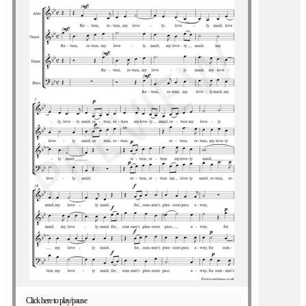
Click here to play/pause