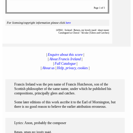
Page 1 of 5
For licensing/copyright information please click
here
145941 : Ireland : Return, my lovely maid : sheet music
Catalogued as Choral - Secular (Glees and Catches)
|
Enquire about this score
|
|
About Francis Ireland
|
|
Full Catalogue
|
|
About us
|
Help, privacy, cookies
|
Francis Ireland was the pen name of Francis Hutcheson, son of the
Scottish philosopher of the same name, under which he published his
compositions, principally glees and catches.
Some later editions of this work ascribe it to the Earl of Mornington, but
there is no good reason to believe the earlier attribution erroneous.
Lyrics: Anon, probably the composer
Return, return my lovely maid,