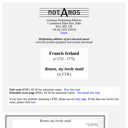
notAmos Performing Editions
1 Lansdown Place East, Bath
BA1 5ET, UK
+44 (0) 1225 316145
Email
Performing editions of pre‑classical music
with full preview/playback and instant download
Francis Ireland
(c.1722 - 1773)
Return, my lovely maid
(A.T.T.B.)
Full score
(PDF), €0.30 for unlimited copies
Buy this item
Printable cover page
(PDF), €0.00 for unlimited copies
Download this item
If you have any problem obtaining a PDF, please see our
help page
. If that does not resolve the
issue, please click
here
.