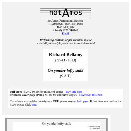
notAmos Performing Editions
1 Lansdown Place East, Bath
BA1 5ET, UK
+44 (0) 1225 316145
Email
Performing editions of pre‑classical music
with full preview/playback and instant download
Richard Bellamy
(?1743 - 1813)
On yonder lofty stalk
(S.A.T.)
Full score
(PDF), €0.30 for unlimited copies
Buy this item
Printable cover page
(PDF), €0.00 for unlimited copies
Download this item
If you have any problem obtaining a PDF, please see our
help page
. If that does not resolve the
issue, please click
here
.