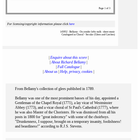
Page 1 of 3
For licensing/copyright information please click
here
145952 : Bellamy : On yonder lofty stalk : sheet music
Catalogued as Choral - Secular (Glees and Catches)
|
Enquire about this score
|
|
About Richard Bellamy
|
|
Full Catalogue
|
|
About us
|
Help, privacy, cookies
|
From Bellamy's collection of glees published in 1789.
Bellamy was one of the most prominent basses of his day, appointed a
Gentleman of the Chapel Royal (1771), a lay vicar of Westminster
Abbey (1773), and a vicar choral of St Paul's Cathedral (1777), where
he was also Master of the Choristers. He was dismissed from all his
posts in 1800 for "great indecency" with some of the choirboys.
"Drunkenness, I suppose, brought on a temporary insanity, foolishness!
and beastliness!" according to R.J.S. Stevens.