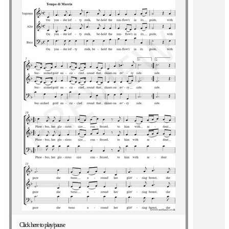
Click here to play/pause