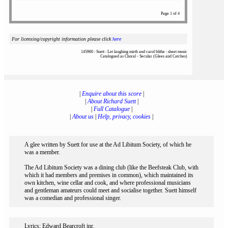
Page 1 of 4
For licensing/copyright information please click
here
145960 : Suett : Let laughing mirth and carol blithe : sheet music
Catalogued as Choral - Secular (Glees and Catches)
|
Enquire about this score
|
|
About Richard Suett
|
|
Full Catalogue
|
|
About us
|
Help, privacy, cookies
|
A glee written by Suett for use at the Ad Libitum Society, of which he
was a member.
The Ad Libitum Society was a dining club (like the Beefsteak Club, with
which it had members and premises in common), which maintained its
own kitchen, wine cellar and cook, and where professional musicians
and gentleman amateurs could meet and socialise together. Suett himself
was a comedian and professional singer.
Lyrics: Edward Bearcroft jnr.