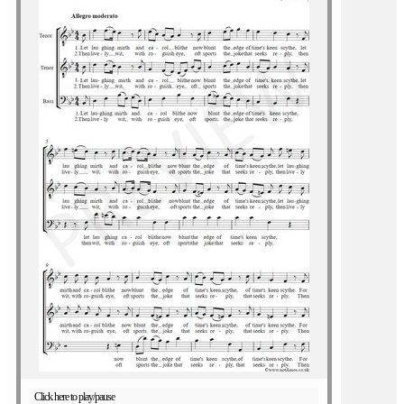
Click here to play/pause