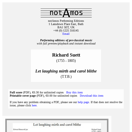
notAmos Performing Editions
1 Lansdown Place East, Bath
BA1 5ET, UK
+44 (0) 1225 316145
Email
Performing editions of pre‑classical music
with full preview/playback and instant download
Richard Suett
(1755 - 1805)
Let laughing mirth and carol blithe
(T.T.B.)
Full score
(PDF), €0.30 for unlimited copies
Buy this item
Printable cover page
(PDF), €0.00 for unlimited copies
Download this item
If you have any problem obtaining a PDF, please see our
help page
. If that does not resolve the
issue, please click
here
.