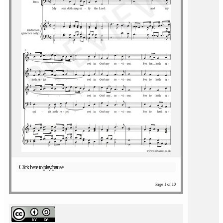
Click here to play/pause
Page 1 of 10