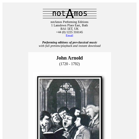
notAmos Performing Editions
1 Lansdown Place East, Bath
BA1 5ET, UK
+44 (0) 1225 316145
Email
Performing editions of pre‑classical music
with full preview/playback and instant download
John Arnold
(1720 - 1792)