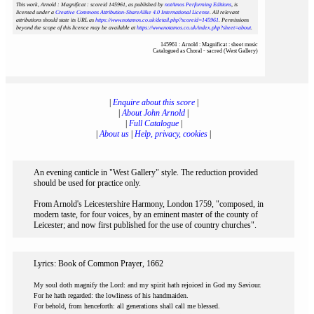
This work, Arnold : Magnificat : scoreid 145961
, as published by
notAmos Performing Editions
, is
licensed under a
Creative Commons Attribution-ShareAlike 4.0 International License
. All relevant
attributions should state its URL as
https://www.notamos.co.uk/detail.php?scoreid=145961
. Permissions
beyond the scope of this licence may be available at
https://www.notamos.co.uk/index.php?sheet=about
.
145961 : Arnold : Magnificat : sheet music
Catalogued as Choral - sacred (West Gallery)
|
Enquire about this score
|
|
About John Arnold
|
|
Full Catalogue
|
|
About us
|
Help, privacy, cookies
|
An evening canticle in "West Gallery" style. The reduction provided
should be used for practice only.
From Arnold's Leicestershire Harmony, London 1759, "composed, in
modern taste, for four voices, by an eminent master of the county of
Leicester; and now first published for the use of country churches".
Lyrics: Book of Common Prayer, 1662
My soul doth magnify the Lord: and my spirit hath rejoiced in God my Saviour.
For he hath regarded: the lowliness of his handmaiden.
For behold, from henceforth: all generations shall call me blessed.