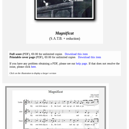
Magnificat
(S.A.T.B. + reduction)
Full score
(PDF), €0.00 for unlimited copies
Download this item
Printable cover page
(PDF), €0.00 for unlimited copies
Download this item
If you have any problem obtaining a PDF, please see our
help page
. If that does not resolve the
issue, please click
here
.
Click on the illustration to display a larger version