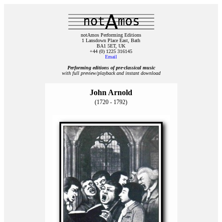
notAmos Performing Editions
1 Lansdown Place East, Bath
BA1 5ET, UK
+44 (0) 1225 316145
Email
Performing editions of pre‑classical music
with full preview/playback and instant download
John Arnold
(1720 - 1792)