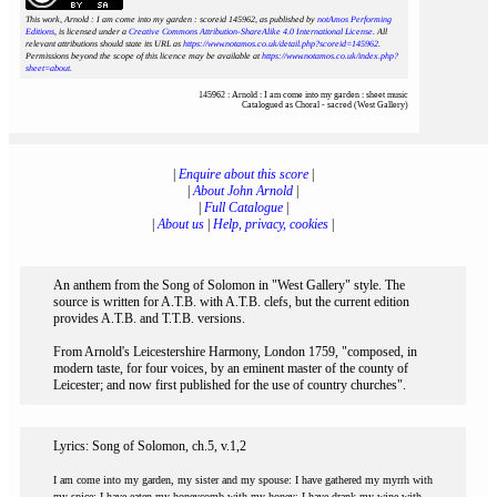
This work, Arnold : I am come into my garden : scoreid 145962
, as published by
notAmos Performing
Editions
, is licensed under a
Creative Commons Attribution-ShareAlike 4.0 International License
. All
relevant attributions should state its URL as
https://www.notamos.co.uk/detail.php?scoreid=145962
.
Permissions beyond the scope of this licence may be available at
https://www.notamos.co.uk/index.php?
sheet=about
.
145962 : Arnold : I am come into my garden : sheet music
Catalogued as Choral - sacred (West Gallery)
|
Enquire about this score
|
|
About John Arnold
|
|
Full Catalogue
|
|
About us
|
Help, privacy, cookies
|
An anthem from the Song of Solomon in "West Gallery" style. The
source is written for A.T.B. with A.T.B. clefs, but the current edition
provides A.T.B. and T.T.B. versions.
From Arnold's Leicestershire Harmony, London 1759, "composed, in
modern taste, for four voices, by an eminent master of the county of
Leicester; and now first published for the use of country churches".
Lyrics: Song of Solomon, ch.5, v.1,2
I am come into my garden, my sister and my spouse: I have gathered my myrrh with
my spice: I have eaten my honeycomb with my honey: I have drank my wine with