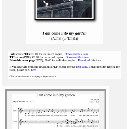
I am come into my garden
(A.T.B. (or T.T.B.))
Full score
(PDF), €0.00 for unlimited copies
Download this item
TTB score
(PDF), €0.00 for unlimited copies
Download this item
Printable cover page
(PDF), €0.00 for unlimited copies
Download this item
If you have any problem obtaining a PDF, please see our
help page
. If that does not resolve the
issue, please click
here
.
Click on the illustration to display a larger version