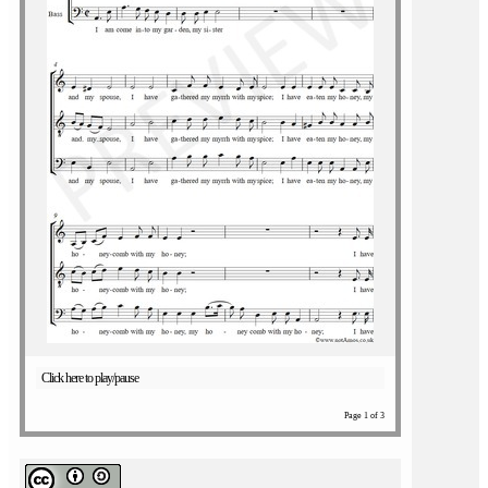
Click here to play/pause
Page 1 of 3