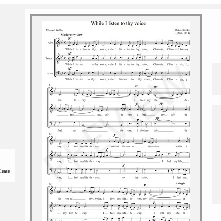
please