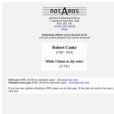
notAmos Performing Editions
1 Lansdown Place East, Bath
BA1 5ET, UK
+44 (0) 1225 316145
Email
Performing editions of pre‑classical music
with full preview/playback and instant download
Robert Cooke
(1768 - 1814)
While I listen to thy voice
(A.T.B.)
Full score
(PDF), €0.00 for unlimited copies
Download this item
Printable cover page
(PDF), €0.00 for unlimited copies
Download this item
If you have any problem obtaining a PDF, please see our
help page
. If that does not resolve the issue, 
click
here
.