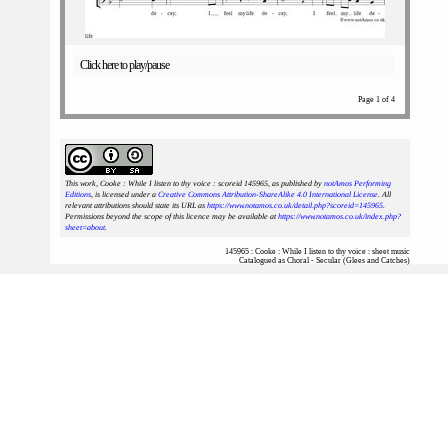
Click here to play/pause
Page 1 of 4
This work, Cooke : While I listen to thy voice : scoreid 145965
, as published by
notAmos Performing
Editions
, is licensed under a
Creative Commons Attribution-ShareAlike 4.0 International License
. All
relevant attributions should state its URL as
https://www.notamos.co.uk/detail.php?scoreid=145965
.
Permissions beyond the scope of this licence may be available at
https://www.notamos.co.uk/index.php?
sheet=about
.
145965 : Cooke : While I listen to thy voice : sheet music
Catalogued as Choral - Secular (Glees and Catches)