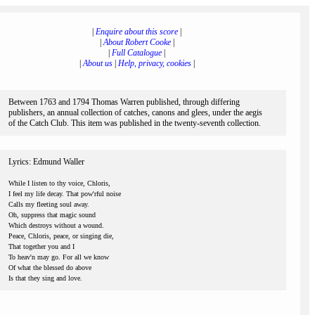
|
Enquire about this score
|
|
About Robert Cooke
|
|
Full Catalogue
|
|
About us
|
Help, privacy, cookies
|
Between 1763 and 1794 Thomas Warren published, through differing
publishers, an annual collection of catches, canons and glees, under the aegis
of the Catch Club. This item was published in the twenty-seventh collection.
Lyrics: Edmund Waller
While I listen to thy voice, Chloris,
I feel my life decay. That pow'rful noise
Calls my fleeting soul away.
Oh, suppress that magic sound
Which destroys without a wound.
Peace, Chloris, peace, or singing die,
That together you and I
To heav'n may go. For all we know
Of what the blessed do above
Is that they sing and love.