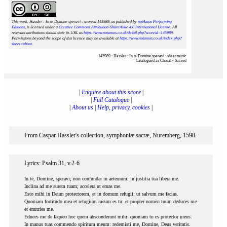
This work, Hassler : In te Domine speravi : scoreid 145989
, as published by
notAmos Performing
Editions
, is licensed under a
Creative Commons Attribution-ShareAlike 4.0 International License
. All
relevant attributions should state its URL as
https://www.notamos.co.uk/detail.php?scoreid=145989
.
Permissions beyond the scope of this licence may be available at
https://www.notamos.co.uk/index.php?
sheet=about
.
145989 : Hassler : In te Domine speravi : sheet music
Catalogued as Choral - Sacred
|
Enquire about this score
|
|
Full Catalogue
|
|
About us
|
Help, privacy, cookies
|
From Caspar Hassler's collection, symphoniæ sacræ, Nuremberg, 1598.
Lyrics: Psalm 31, v.2-6
In te, Domine, speravi; non confundar in aeternum: in justitia tua libera me.
Inclina ad me aurem tuam; accelera ut eruas me.
Esto mihi in Deum protectorem, et in domum refugii: ut salvum me facias.
Quoniam fortitudo mea et refugium meum es tu: et propter nomen tuum deduces me
et enutries me.
Educes me de laqueo hoc quem absconderunt mihi: quoniam tu es protector meus.
In manus tuas commendo spiritum meum: redemisti me, Domine, Deus veritatis.