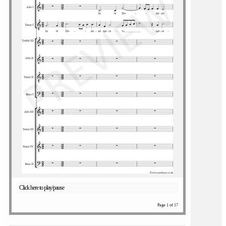
Click here to play/pause
Page 1 of 17