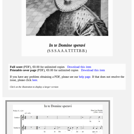
In te Domine speravi
(S.S.S.A.A.A.T.T.T.T.B.B.)
Full score
(PDF), €0.00 for unlimited copies
Download this item
Printable cover page
(PDF), €0.00 for unlimited copies
Download this item
If you have any problem obtaining a PDF, please see our
help page
. If that does not resolve the
issue, please click
here
.
Click on the illustration to display a larger version