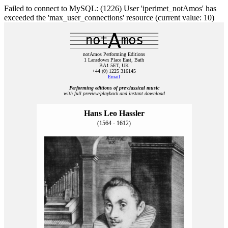
Failed to connect to MySQL: (1226) User 'iperimet_notAmos' has
exceeded the 'max_user_connections' resource (current value: 10)
notAmos Performing Editions
1 Lansdown Place East, Bath
BA1 5ET, UK
+44 (0) 1225 316145
Email
Performing editions of pre‑classical music
with full preview/playback and instant download
Hans Leo Hassler
(1564 - 1612)