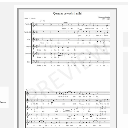
please