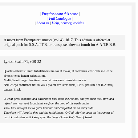
|
Enquire about this score
|
|
Full Catalogue
|
|
About us
|
Help, privacy, cookies
|
A motet from Promptuarii musici (vol. 4), 1617. This edition is offered at
original pitch for S.S.A.T.T.B. or transposed down a fourth for A.A.T.B.B.B.
Lyrics: Psalm 71, v.20-22
Quantas ostendisti mihi tribulationes multas et malas, et conversus vivificasti me: et de
abyssis terrae iterum reduxisti me.
Multiplicasti magnificentiam tuam: et conversus consolatus es me.
Nam et ego confitebor tibi in vasis psalmi veritatem tuam, Deus: psallam tibi in cithara,
sanctus Israel.
O what great troubles and adversities hast thou shewed me, and yet didst thou turn and
refresh me: yea, and broughtest me from the deep of the earth again.
Thou hast brought me to great honour: and comforted me on every side.
Therefore will I praise thee and thy faithfulness, O God, playing upon an instrument of
musick: unto thee will I sing upon the harp, O thou Holy One of Israel.