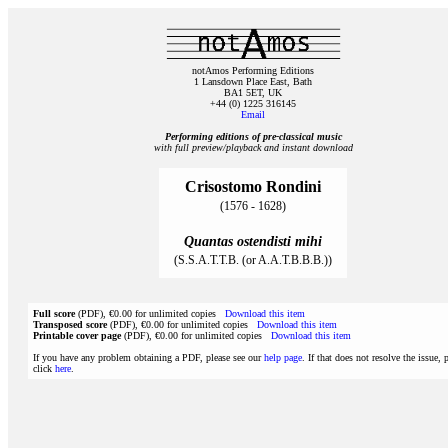
notAmos Performing Editions
1 Lansdown Place East, Bath
BA1 5ET, UK
+44 (0) 1225 316145
Email
Performing editions of pre‑classical music
with full preview/playback and instant download
Crisostomo Rondini
(1576 - 1628)
Quantas ostendisti mihi
(S.S.A.T.T.B. (or A.A.T.B.B.B.))
Full score
(PDF), €0.00 for unlimited copies
Download this item
Transposed score
(PDF), €0.00 for unlimited copies
Download this item
Printable cover page
(PDF), €0.00 for unlimited copies
Download this item
If you have any problem obtaining a PDF, please see our
help page
. If that does not resolve the issue, 
click
here
.