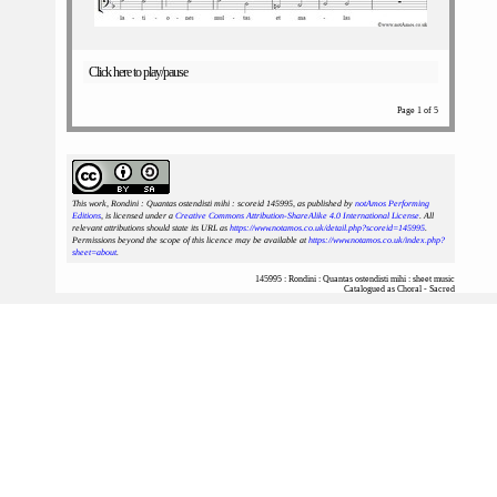
Click here to play/pause
Page 1 of 5
This work, Rondini : Quantas ostendisti mihi : scoreid 145995
, as published by
notAmos Performing
Editions
, is licensed under a
Creative Commons Attribution-ShareAlike 4.0 International License
. All
relevant attributions should state its URL as
https://www.notamos.co.uk/detail.php?scoreid=145995
.
Permissions beyond the scope of this licence may be available at
https://www.notamos.co.uk/index.php?
sheet=about
.
145995 : Rondini : Quantas ostendisti mihi : sheet music
Catalogued as Choral - Sacred