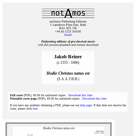
notAmos Performing Editions
1 Lansdown Place East, Bath
BA1 5ET, UK
+44 (0) 1225 316145
Email
Performing editions of pre‑classical music
with full preview/playback and instant download
Jakob Reiner
(c.1555 - 1606)
Hodie Christus natus est
(S.A.A.T.B.B.)
Full score
(PDF), €0.00 for unlimited copies
Download this item
Printable cover page
(PDF), €0.00 for unlimited copies
Download this item
If you have any problem obtaining a PDF, please see our
help page
. If that does not resolve the
issue, please click
here
.