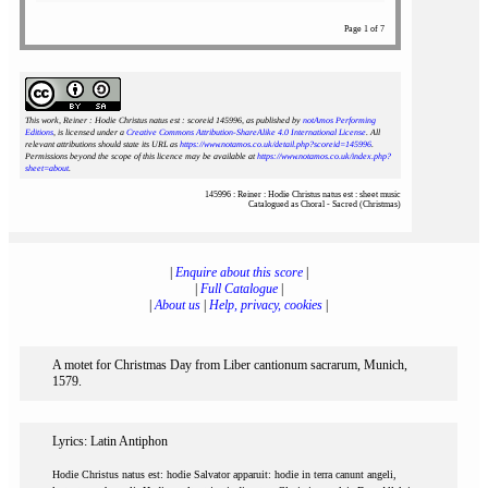
Page 1 of 7
This work, Reiner : Hodie Christus natus est : scoreid 145996
, as published by
notAmos Performing
Editions
, is licensed under a
Creative Commons Attribution-ShareAlike 4.0 International License
. All
relevant attributions should state its URL as
https://www.notamos.co.uk/detail.php?scoreid=145996
.
Permissions beyond the scope of this licence may be available at
https://www.notamos.co.uk/index.php?
sheet=about
.
145996 : Reiner : Hodie Christus natus est : sheet music
Catalogued as Choral - Sacred (Christmas)
|
Enquire about this score
|
|
Full Catalogue
|
|
About us
|
Help, privacy, cookies
|
A motet for Christmas Day from Liber cantionum sacrarum, Munich,
1579.
Lyrics: Latin Antiphon
Hodie Christus natus est: hodie Salvator apparuit: hodie in terra canunt angeli,