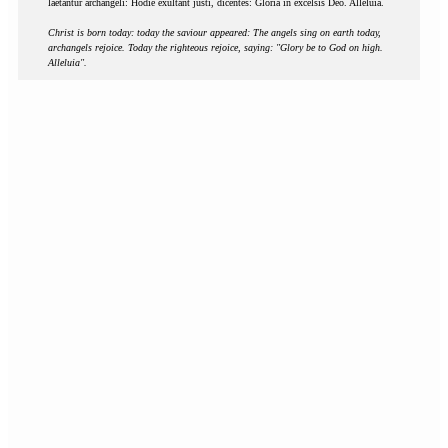
laetantur archangeli: Hodie exultant justi, dicentes: Gloria in excelsis Deo. Alleluia.
Christ is born today: today the saviour appeared: The angels sing on earth today,
archangels rejoice. Today the righteous rejoice, saying: "Glory be to God on high.
Alleluia".