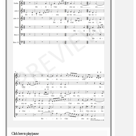
Click here to play/pause