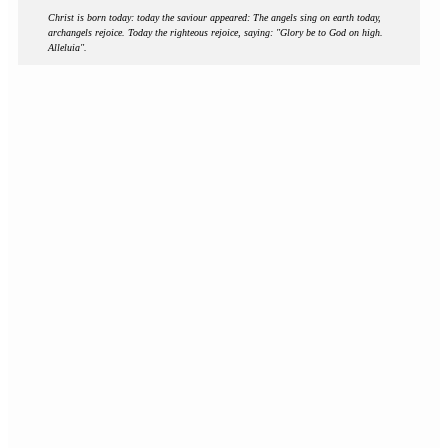
Christ is born today: today the saviour appeared: The angels sing on earth today,
archangels rejoice. Today the righteous rejoice, saying: "Glory be to God on high.
Alleluia".