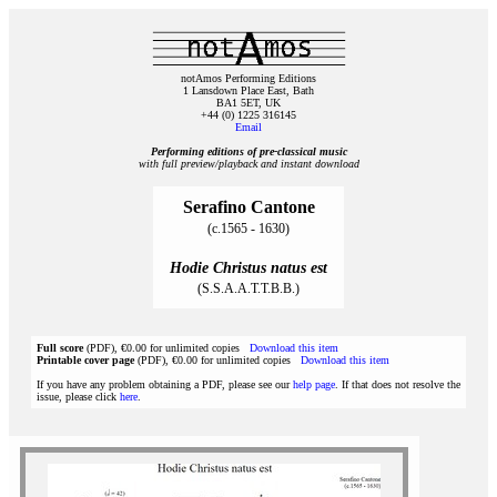
notAmos Performing Editions
1 Lansdown Place East, Bath
BA1 5ET, UK
+44 (0) 1225 316145
Email
Performing editions of pre‑classical music
with full preview/playback and instant download
Serafino Cantone
(c.1565 - 1630)
Hodie Christus natus est
(S.S.A.A.T.T.B.B.)
Full score
(PDF), €0.00 for unlimited copies
Download this item
Printable cover page
(PDF), €0.00 for unlimited copies
Download this item
If you have any problem obtaining a PDF, please see our
help page
. If that does not resolve the
issue, please click
here
.