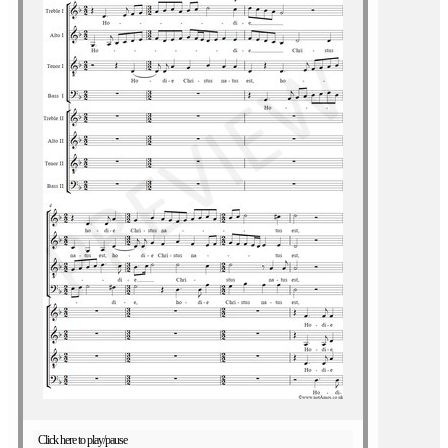
Click here to play/pause