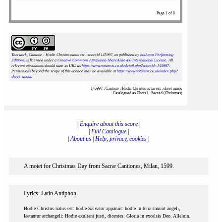
Page 1 of 8
This work, Cantone : Hodie Christus natus est : scoreid 145997
, as published by
notAmos Performing
Editions
, is licensed under a
Creative Commons Attribution-ShareAlike 4.0 International License
. All
relevant attributions should state its URL as
https://www.notamos.co.uk/detail.php?scoreid=145997
.
Permissions beyond the scope of this licence may be available at
https://www.notamos.co.uk/index.php?
sheet=about
.
145997 : Cantone : Hodie Christus natus est : sheet music
Catalogued as Choral - Sacred (Christmas)
|
Enquire about this score
|
|
Full Catalogue
|
|
About us
|
Help, privacy, cookies
|
A motet for Christmas Day from Sacræ Cantiones, Milan, 1599.
Lyrics: Latin Antiphon
Hodie Christus natus est: hodie Salvator apparuit: hodie in terra canunt angeli,
laetantur archangeli: Hodie exultant justi, dicentes: Gloria in excelsis Deo. Alleluia.