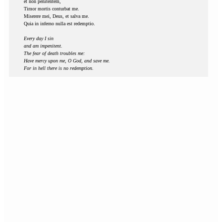
et non penitentem,
Timor mortis conturbat me.
Miserere mei, Deus, et salva me.
Quia in inferno nulla est redemptio.
Every day I sin
and am impenitent.
The fear of death troubles me:
Have mercy upon me, O God, and save me.
For in hell there is no redemption.