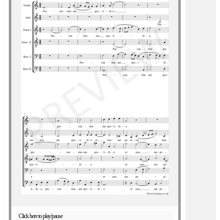
Click here to play/pause