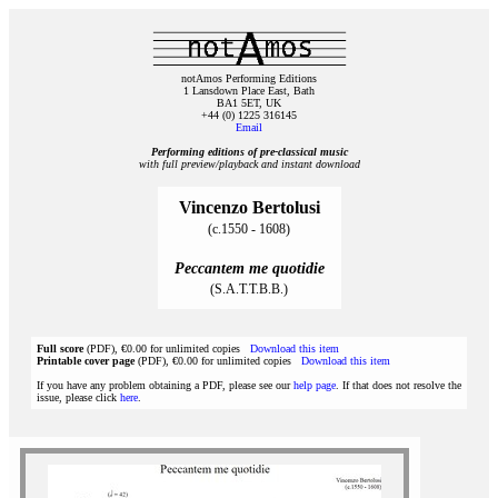
notAmos Performing Editions
1 Lansdown Place East, Bath
BA1 5ET, UK
+44 (0) 1225 316145
Email
Performing editions of pre‑classical music
with full preview/playback and instant download
Vincenzo Bertolusi
(c.1550 - 1608)
Peccantem me quotidie
(S.A.T.T.B.B.)
Full score
(PDF), €0.00 for unlimited copies
Download this item
Printable cover page
(PDF), €0.00 for unlimited copies
Download this item
If you have any problem obtaining a PDF, please see our
help page
. If that does not resolve the
issue, please click
here
.