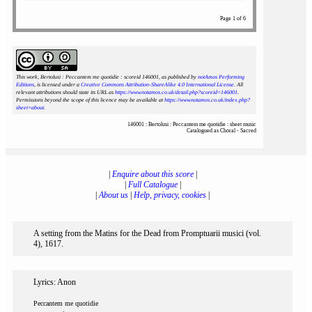
Page 1 of 6
This work, Bertolusi : Peccantem me quotidie : scoreid 146001
, as published by
notAmos Performing
Editions
, is licensed under a
Creative Commons Attribution-ShareAlike 4.0 International License
. All
relevant attributions should state its URL as
https://www.notamos.co.uk/detail.php?scoreid=146001
.
Permissions beyond the scope of this licence may be available at
https://www.notamos.co.uk/index.php?
sheet=about
.
146001 : Bertolusi : Peccantem me quotidie : sheet music
Catalogued as Choral - Sacred
|
Enquire about this score
|
|
Full Catalogue
|
|
About us
|
Help, privacy, cookies
|
A setting from the Matins for the Dead from Promptuarii musici (vol.
4), 1617.
Lyrics: Anon
Peccantem me quotidie