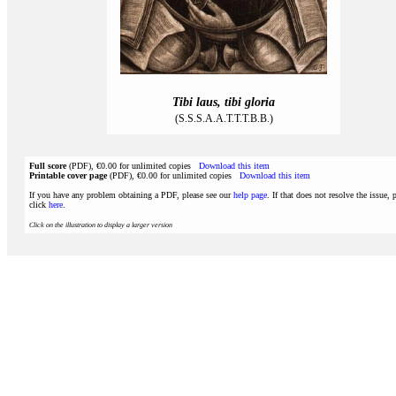
Tibi laus, tibi gloria
(S.S.S.A.A.T.T.T.B.B.)
Full score
(PDF), €0.00 for unlimited copies
Download this item
Printable cover page
(PDF), €0.00 for unlimited copies
Download this item
If you have any problem obtaining a PDF, please see our
help page
. If that does not resolve the issue, 
click
here
.
Click on the illustration to display a larger version