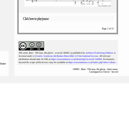
Click here to play/pause
Page 1 of 21
This work, Buel : Tibi laus, tibi gloria : scoreid 146002
, as published by
notAmos Performing Editions
, is
licensed under a
Creative Commons Attribution-ShareAlike 4.0 International License
. All relevant
attributions should state its URL as
https://www.notamos.co.uk/detail.php?scoreid=146002
. Permissions
beyond the scope of this licence may be available at
https://www.notamos.co.uk/index.php?sheet=about
.
please
146002 : Buel : Tibi laus, tibi gloria : sheet music
Catalogued as Choral - Sacred