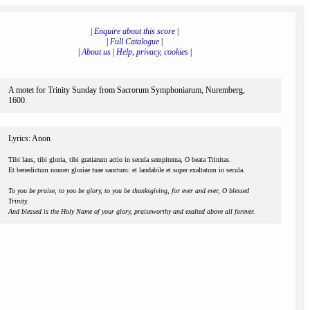
|
Enquire about this score
|
|
Full Catalogue
|
|
About us
|
Help, privacy, cookies
|
A motet for Trinity Sunday from Sacrorum Symphoniarum, Nuremberg,
1600.
Lyrics: Anon
Tibi laus, tibi gloria, tibi gratiarum actio in secula sempiterna, O beata Trinitas.
Et benedictum nomen gloriae tuae sanctum: et laudabile et super exaltatum in secula.
To you be praise, to you be glory, to you be thanksgiving, for ever and ever, O blessed
Trinity.
And blessed is the Holy Name of your glory, praiseworthy and exalted above all forever.