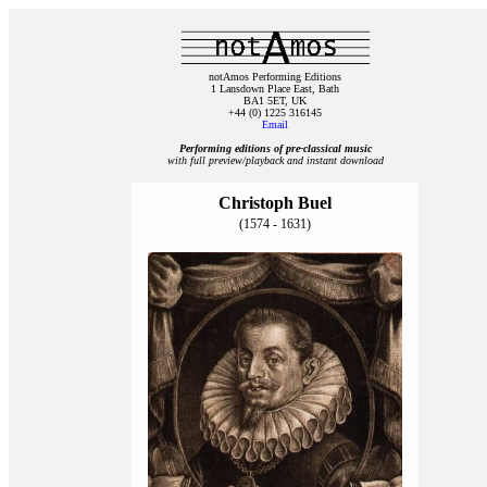
notAmos Performing Editions
1 Lansdown Place East, Bath
BA1 5ET, UK
+44 (0) 1225 316145
Email
Performing editions of pre‑classical music
with full preview/playback and instant download
Christoph Buel
(1574 - 1631)