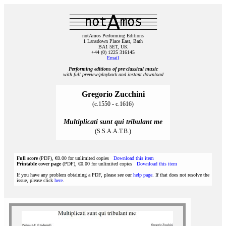
notAmos Performing Editions
1 Lansdown Place East, Bath
BA1 5ET, UK
+44 (0) 1225 316145
Email
Performing editions of pre‑classical music
with full preview/playback and instant download
Gregorio Zucchini
(c.1550 - c.1616)
Multiplicati sunt qui tribulant me
(S.S.A.A.T.B.)
Full score
(PDF), €0.00 for unlimited copies
Download this item
Printable cover page
(PDF), €0.00 for unlimited copies
Download this item
If you have any problem obtaining a PDF, please see our
help page
. If that does not resolve the
issue, please click
here
.