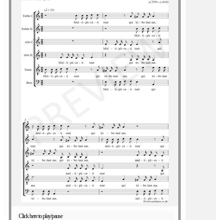
Click here to play/pause