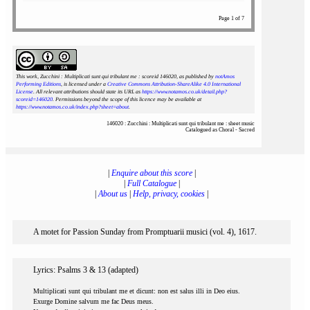
Page 1 of 7
This work, Zucchini : Multiplicati sunt qui tribulant me : scoreid 146020
, as published by
notAmos
Performing Editions
, is licensed under a
Creative Commons Attribution-ShareAlike 4.0 International
License
. All relevant attributions should state its URL as
https://www.notamos.co.uk/detail.php?
scoreid=146020
. Permissions beyond the scope of this licence may be available at
https://www.notamos.co.uk/index.php?sheet=about
.
146020 : Zucchini : Multiplicati sunt qui tribulant me : sheet music
Catalogued as Choral - Sacred
|
Enquire about this score
|
|
Full Catalogue
|
|
About us
|
Help, privacy, cookies
|
A motet for Passion Sunday from Promptuarii musici (vol. 4), 1617.
Lyrics: Psalms 3 & 13 (adapted)
Multiplicati sunt qui tribulant me et dicunt: non est salus illi in Deo eius.
Exurge Domine salvum me fac Deus meus.