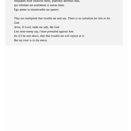
Nequando dicat inimicus meus, praevalui adversus eum,
qui tribulant me exultabunt si motus fuero.
Ego autem in misericordia tua speravi.
They are multiplied that trouble me and say: There is no salvation for him in his
God.
Arise, O Lord, make me safe, My God.
Lest mine enemy say, I have prevailed against him:
for if I be cast down, they that trouble me will rejoice at it.
But my trust is in thy mercy.