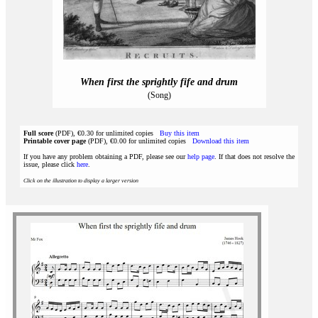
When first the sprightly fife and drum
(Song)
Full score
(PDF), €0.30 for unlimited copies
Buy this item
Printable cover page
(PDF), €0.00 for unlimited copies
Download this item
If you have any problem obtaining a PDF, please see our
help page
. If that does not resolve the
issue, please click
here
.
Click on the illustration to display a larger version