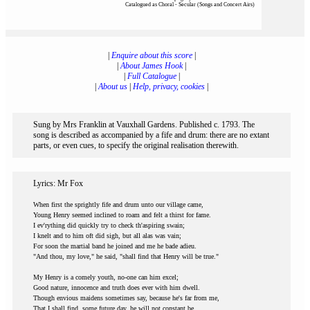
Catalogued as Choral - Secular (Songs and Concert Airs)
|
Enquire about this score
|
|
About James Hook
|
|
Full Catalogue
|
|
About us
|
Help, privacy, cookies
|
Sung by Mrs Franklin at Vauxhall Gardens. Published c. 1793. The
song is described as accompanied by a fife and drum: there are no extant
parts, or even cues, to specify the original realisation therewith.
Lyrics: Mr Fox
When first the sprightly fife and drum unto our village came,
Young Henry seemed inclined to roam and felt a thirst for fame.
I ev'rything did quickly try to check th'aspiring swain;
I knelt and to him oft did sigh, but all alas was vain;
For soon the martial band he joined and me he bade adieu.
"And thou, my love," he said, "shall find that Henry will be true."
My Henry is a comely youth, no-one can him excel;
Good nature, innocence and truth does ever with him dwell.
Though envious maidens sometimes say, because he's far from me,
That I shall find, some future day, he will not constant be.