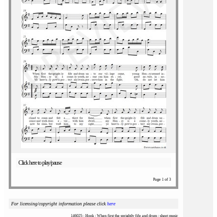
Click here to play/pause
Page 1 of 3
For licensing/copyright information please click
here
146025 : Hook : When first the sprightly fife and drum : sheet music