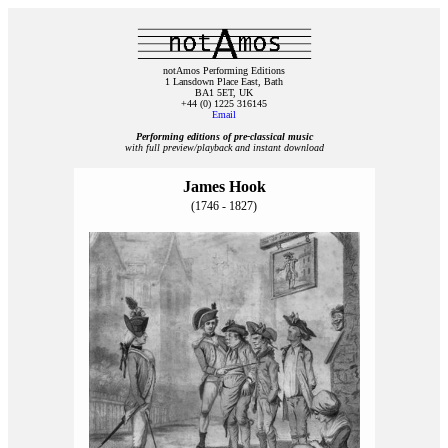
notAmos Performing Editions
1 Lansdown Place East, Bath
BA1 5ET, UK
+44 (0) 1225 316145
Email
Performing editions of pre‑classical music
with full preview/playback and instant download
James Hook
(1746 - 1827)