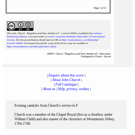
Page 1 of 21
This work, Church : Magnificat and Nunc dimittis in F : scoreid 146029
, as published by
notAmos
Performing Editions
, is licensed under a
Creative Commons Attribution-ShareAlike 4.0 International
License
. All relevant attributions should state its URL as
https://www.notamos.co.uk/detail.php?
scoreid=146029
. Permissions beyond the scope of this licence may be available at
https://www.notamos.co.uk/index.php?sheet=about
.
146029 : Church : Magnificat and Nunc dimittis in F : sheet music
Catalogued as Choral - Sacred
|
Enquire about this score
|
|
About John Church
|
|
Full Catalogue
|
|
About us
|
Help, privacy, cookies
|
Evening canticles from Church's service in F.
Church was a member of the Chapel Royal (first as a choirboy under
William Child) and also master of the choristers at Westminster Abbey,
1704-1740.