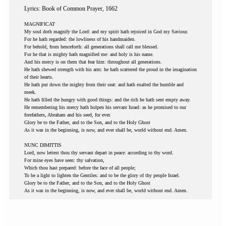
Lyrics: Book of Common Prayer, 1662
MAGNIFICAT
My soul doth magnify the Lord: and my spirit hath rejoiced in God my Saviour.
For he hath regarded: the lowliness of his handmaiden.
For behold, from henceforth: all generations shall call me blessed.
For he that is mighty hath magnified me: and holy is his name.
And his mercy is on them that fear him: throughout all generations.
He hath shewed strength with his arm: he hath scattered the proud in the imagination
of their hearts.
He hath put down the mighty from their seat: and hath exalted the humble and
meek.
He hath filled the hungry with good things: and the rich he hath sent empty away.
He remembering his mercy hath holpen his servant Israel: as he promised to our
forefathers, Abraham and his seed, for ever.
Glory be to the Father, and to the Son, and to the Holy Ghost
As it was in the beginning, is now, and ever shall be, world without end. Amen.
NUNC DIMITTIS
Lord, now lettest thou thy servant depart in peace: according to thy word.
For mine eyes have seen: thy salvation,
Which thou hast prepared: before the face of all people;
To be a light to lighten the Gentiles: and to be the glory of thy people Israel.
Glory be to the Father, and to the Son, and to the Holy Ghost
As it was in the beginning, is now, and ever shall be, world without end. Amen.