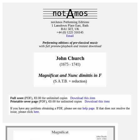
notAmos Performing Editions
1 Lansdown Place East, Bath
BA1 5ET, UK
+44 (0) 1225 316145
Email
Performing editions of pre‑classical music
with full preview/playback and instant download
John Church
(1675 - 1741)
Magnificat and Nunc dimittis in F
(S.A.T.B. + reduction)
Full score
(PDF), €0.00 for unlimited copies
Download this item
Printable cover page
(PDF), €0.00 for unlimited copies
Download this item
If you have any problem obtaining a PDF, please see our
help page
. If that does not resolve the
issue, please click
here
.