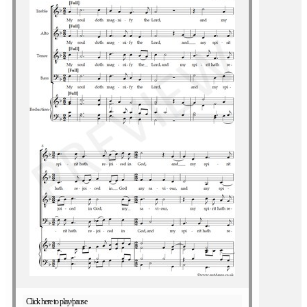
Click here to play/pause