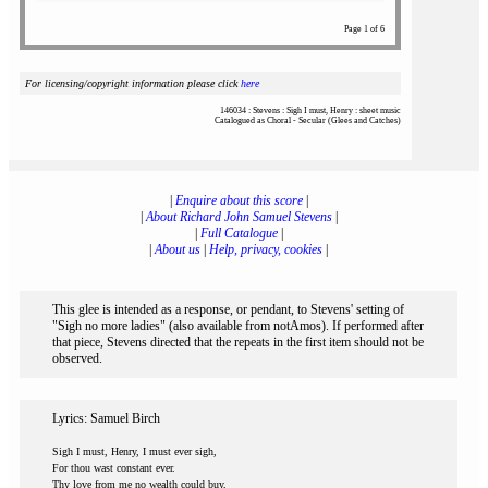
Page 1 of 6
For licensing/copyright information please click
here
146034 : Stevens : Sigh I must, Henry : sheet music
Catalogued as Choral - Secular (Glees and Catches)
|
Enquire about this score
|
|
About Richard John Samuel Stevens
|
|
Full Catalogue
|
|
About us
|
Help, privacy, cookies
|
This glee is intended as a response, or pendant, to Stevens' setting of
"Sigh no more ladies" (also available from notAmos). If performed after
that piece, Stevens directed that the repeats in the first item should not be
observed.
Lyrics: Samuel Birch
Sigh I must, Henry, I must ever sigh,
For thou wast constant ever.
Thy love from me no wealth could buy,