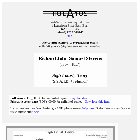
notAmos Performing Editions
1 Lansdown Place East, Bath
BA1 5ET, UK
+44 (0) 1225 316145
Email
Performing editions of pre‑classical music
with full preview/playback and instant download
Richard John Samuel Stevens
(1757 - 1837)
Sigh I must, Henry
(S.S.A.T.B. + reduction)
Full score
(PDF), €0.30 for unlimited copies
Buy this item
Printable cover page
(PDF), €0.00 for unlimited copies
Download this item
If you have any problem obtaining a PDF, please see our
help page
. If that does not resolve the
issue, please click
here
.