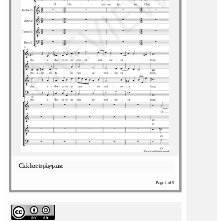
Click here to play/pause
Page 1 of 9