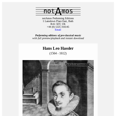
notAmos Performing Editions
1 Lansdown Place East, Bath
BA1 5ET, UK
+44 (0) 1225 316145
Email
Performing editions of pre‑classical music
with full preview/playback and instant download
Hans Leo Hassler
(1564 - 1612)