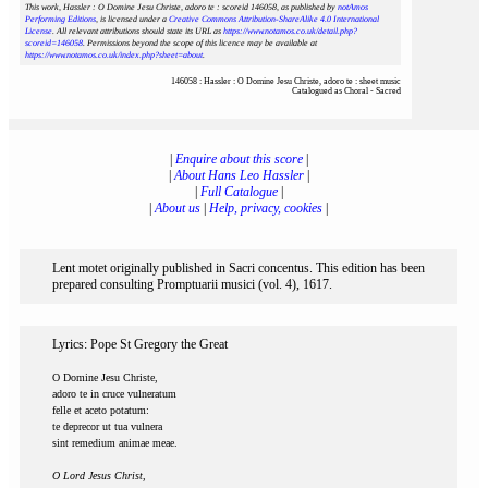
This work, Hassler : O Domine Jesu Christe, adoro te : scoreid 146058
, as published by
notAmos
Performing Editions
, is licensed under a
Creative Commons Attribution-ShareAlike 4.0 International
License
. All relevant attributions should state its URL as
https://www.notamos.co.uk/detail.php?
scoreid=146058
. Permissions beyond the scope of this licence may be available at
https://www.notamos.co.uk/index.php?sheet=about
.
146058 : Hassler : O Domine Jesu Christe, adoro te : sheet music
Catalogued as Choral - Sacred
|
Enquire about this score
|
|
About Hans Leo Hassler
|
|
Full Catalogue
|
|
About us
|
Help, privacy, cookies
|
Lent motet originally published in Sacri concentus. This edition has been
prepared consulting Promptuarii musici (vol. 4), 1617.
Lyrics: Pope St Gregory the Great
O Domine Jesu Christe,
adoro te in cruce vulneratum
felle et aceto potatum:
te deprecor ut tua vulnera
sint remedium animae meae.
O Lord Jesus Christ,