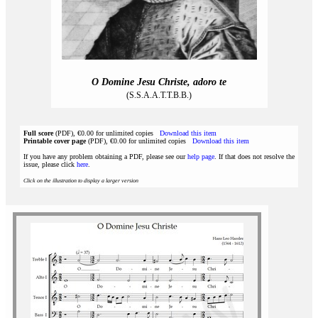
O Domine Jesu Christe, adoro te
(S.S.A.A.T.T.B.B.)
Full score
(PDF), €0.00 for unlimited copies
Download this item
Printable cover page
(PDF), €0.00 for unlimited copies
Download this item
If you have any problem obtaining a PDF, please see our
help page
. If that does not resolve the
issue, please click
here
.
Click on the illustration to display a larger version