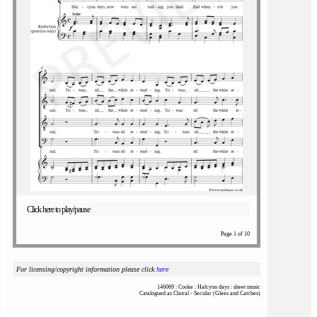
Click here to play/pause
Page 1 of 10
For licensing/copyright information please click
here
146069 : Cooke : Halcyon days : sheet music
Catalogued as Choral - Secular (Glees and Catches)