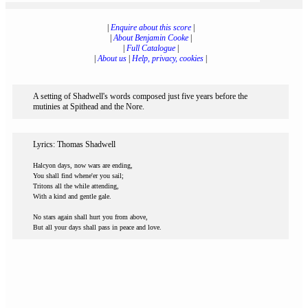
|
Enquire about this score
|
|
About Benjamin Cooke
|
|
Full Catalogue
|
|
About us
|
Help, privacy, cookies
|
A setting of Shadwell's words composed just five years before the
mutinies at Spithead and the Nore.
Lyrics: Thomas Shadwell
Halcyon days, now wars are ending,
You shall find whene'er you sail;
Tritons all the while attending,
With a kind and gentle gale.
No stars again shall hurt you from above,
But all your days shall pass in peace and love.