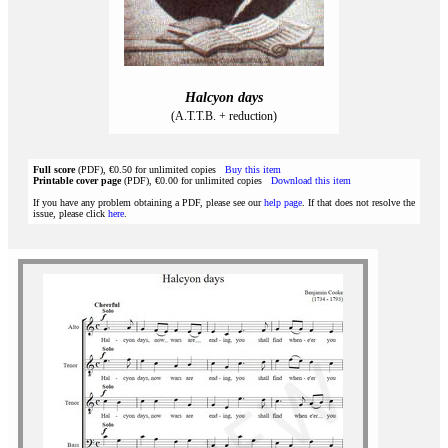
Halcyon days
(A.T.T.B. + reduction)
Full score
(PDF), €0.50 for unlimited copies
Buy this item
Printable cover page
(PDF), €0.00 for unlimited copies
Download this item
If you have any problem obtaining a PDF, please see our
help page
. If that does not resolve the
issue, please click
here
.