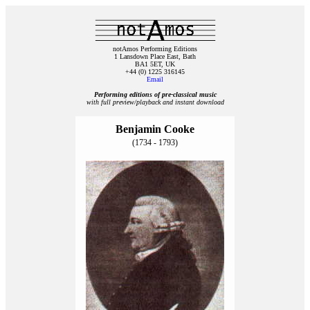
notAmos Performing Editions
1 Lansdown Place East, Bath
BA1 5ET, UK
+44 (0) 1225 316145
Email
Performing editions of pre‑classical music
with full preview/playback and instant download
Benjamin Cooke
(1734 - 1793)