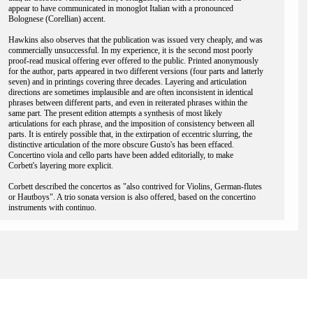
appear to have communicated in monoglot Italian with a pronounced
Bolognese (Corellian) accent.
Hawkins also observes that the publication was issued very cheaply, and was
commercially unsuccessful. In my experience, it is the second most poorly
proof-read musical offering ever offered to the public. Printed anonymously
for the author, parts appeared in two different versions (four parts and latterly
seven) and in printings covering three decades. Layering and articulation
directions are sometimes implausible and are often inconsistent in identical
phrases between different parts, and even in reiterated phrases within the
same part. The present edition attempts a synthesis of most likely
articulations for each phrase, and the imposition of consistency between all
parts. It is entirely possible that, in the extirpation of eccentric slurring, the
distinctive articulation of the more obscure Gusto's has been effaced.
Concertino viola and cello parts have been added editorially, to make
Corbett's layering more explicit.
Corbett described the concertos as "also contrived for Violins, German-flutes
or Hautboys". A trio sonata version is also offered, based on the concertino
instruments with continuo.