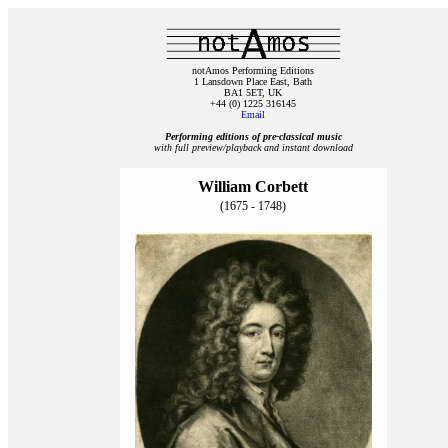
notAmos Performing Editions
1 Lansdown Place East, Bath
BA1 5ET, UK
+44 (0) 1225 316145
Email
Performing editions of pre‑classical music
with full preview/playback and instant download
William Corbett
(1675 - 1748)