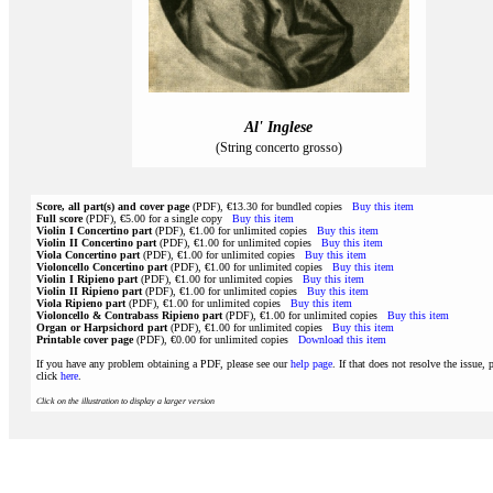
Al' Inglese
(String concerto grosso)
Score, all part(s) and cover page
(PDF), €13.30 for bundled copies
Buy this item
Full score
(PDF), €5.00 for a single copy
Buy this item
Violin I Concertino part
(PDF), €1.00 for unlimited copies
Buy this item
Violin II Concertino part
(PDF), €1.00 for unlimited copies
Buy this item
Viola Concertino part
(PDF), €1.00 for unlimited copies
Buy this item
Violoncello Concertino part
(PDF), €1.00 for unlimited copies
Buy this item
Violin I Ripieno part
(PDF), €1.00 for unlimited copies
Buy this item
Violin II Ripieno part
(PDF), €1.00 for unlimited copies
Buy this item
Viola Ripieno part
(PDF), €1.00 for unlimited copies
Buy this item
Violoncello & Contrabass Ripieno part
(PDF), €1.00 for unlimited copies
Buy this item
Organ or Harpsichord part
(PDF), €1.00 for unlimited copies
Buy this item
Printable cover page
(PDF), €0.00 for unlimited copies
Download this item
If you have any problem obtaining a PDF, please see our
help page
. If that does not resolve the issue, 
click
here
.
Click on the illustration to display a larger version