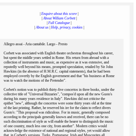
|
Enquire about this score
|
|
About William Corbett
|
|
Full Catalogue
|
|
About us
|
Help, privacy, cookies
|
Allegro assai - Aria cantabile. Largo - Presto
Corbett was associated with English theatre orchestras throughout his career,
but spent the middle years settled in Rome. His return from abroad with a
collection of instruments and music, as expensive as it was extensive, and
reputedly well beyond his means, prompted speculation, retailed by Sir John
Hawkins (in the absence of H.M.R.C. capital statements), that he had been
employed covertly by the English government and that "his business at Rome
was to watch the motions of the Pretender".
Corbett's notion was to publish thirty-five concertos in three books, under the
collective title of "Universal Bizzaries", "compos'd upon all the new Gusto's
during his many years residence in Italy". Hawkins did not criticise the
epithet "new", although the concertos were some thirty years old at the time
of the last printing. Rather, he reserved his ire for the claim to reflect divers
Gusto's: "This proposal was ridiculous. For in music, generally composed
according to the principals generally known and received, there can be no
such discrimination of style as will enable the hearer to distinguish the music
of one country, much less one city, from another". Modern critics would
acknowledge the existence of national and regional styles, yet would allow
that, in Corbett's versions, Turks, Portuguese, Irish and Muscovites all