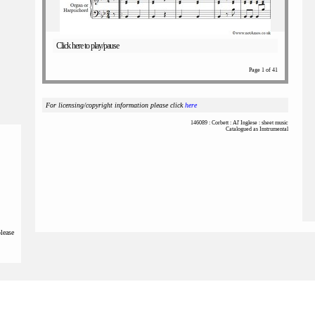
Click here to play/pause
Page 1 of 41
For licensing/copyright information please click
here
146089 : Corbett : Al' Inglese : sheet music
Catalogued as Instrumental
please