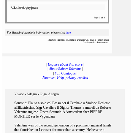
Click here to play/pause
Page 1 of 5
For licensing/copyright information please click
here
146102 : Valentine : Sonata in D minor Op. 2 no. 5 : sheet music
Catalogued as Instrumental
|
Enquire about this score
|
|
About Robert Valentine
|
|
Full Catalogue
|
|
About us
|
Help, privacy, cookies
|
Vivace - Adagio - Giga. Allegro
Sonate di Flauto a solo col Basso per il Cembalo o Violone Dedicate
all'illustrissimo Sigr Cavaliere Il Signor Thomas Samwell da Roberto
Valentine inglese. Opera Secunda. A Amsterdam chez PIERRE
MORTIER sur le Vygendam
Valentine was of the second generation of a prominent musical family
that flourished in Leicester for more than a century. He became a