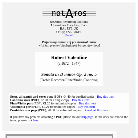
notAmos Performing Editions
1 Lansdown Place East, Bath
BA1 5ET, UK
+44 (0) 1225 316145
Email
Performing editions of pre‑classical music
with full preview/playback and instant download
Robert Valentine
(c.1672 - 1747)
Sonata in D minor Op. 2 no. 5
(Treble Recorder/Flute/Violin,Continuo)
Score, all part(s) and cover page
(PDF), €4.40 for bundled copies
Buy this item
Continuo score
(PDF), €2.00 for a single copy
Buy this item
Flute/Violin part
(PDF), €1.20 for unlimited copies
Buy this item
Violoncello part
(PDF), €1.20 for unlimited copies
Buy this item
Printable cover page
(PDF), €0.00 for unlimited copies
Download this item
If you have any problem obtaining a PDF, please see our
help page
. If that does not resolve the
issue, please click
here
.