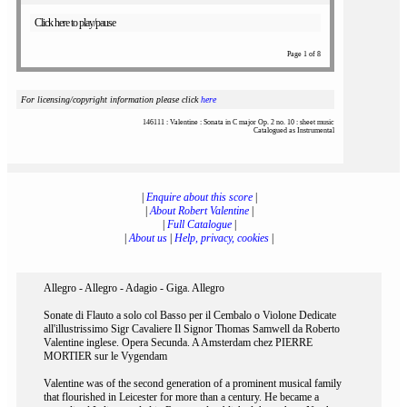
Click here to play/pause
Page 1 of 8
For licensing/copyright information please click
here
146111 : Valentine : Sonata in C major Op. 2 no. 10 : sheet music
Catalogued as Instrumental
|
Enquire about this score
|
|
About Robert Valentine
|
|
Full Catalogue
|
|
About us
|
Help, privacy, cookies
|
Allegro - Allegro - Adagio - Giga. Allegro
Sonate di Flauto a solo col Basso per il Cembalo o Violone Dedicate
all'illustrissimo Sigr Cavaliere Il Signor Thomas Samwell da Roberto
Valentine inglese. Opera Secunda. A Amsterdam chez PIERRE
MORTIER sur le Vygendam
Valentine was of the second generation of a prominent musical family
that flourished in Leicester for more than a century. He became a