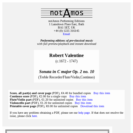
notAmos Performing Editions
1 Lansdown Place East, Bath
BA1 5ET, UK
+44 (0) 1225 316145
Email
Performing editions of pre‑classical music
with full preview/playback and instant download
Robert Valentine
(c.1672 - 1747)
Sonata in C major Op. 2 no. 10
(Treble Recorder/Flute/Violin,Continuo)
Score, all part(s) and cover page
(PDF), €4.40 for bundled copies
Buy this item
Continuo score
(PDF), €2.00 for a single copy
Buy this item
Flute/Violin part
(PDF), €1.20 for unlimited copies
Buy this item
Violoncello part
(PDF), €1.20 for unlimited copies
Buy this item
Printable cover page
(PDF), €0.00 for unlimited copies
Download this item
If you have any problem obtaining a PDF, please see our
help page
. If that does not resolve the
issue, please click
here
.