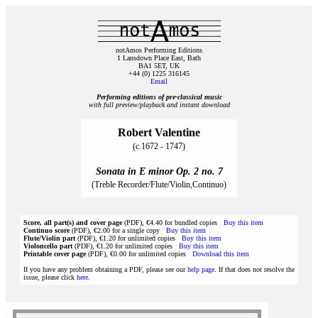
notAmos Performing Editions
1 Lansdown Place East, Bath
BA1 5ET, UK
+44 (0) 1225 316145
Email
Performing editions of pre‑classical music
with full preview/playback and instant download
Robert Valentine
(c.1672 - 1747)
Sonata in E minor Op. 2 no. 7
(Treble Recorder/Flute/Violin,Continuo)
Score, all part(s) and cover page
(PDF), €4.40 for bundled copies
Buy this item
Continuo score
(PDF), €2.00 for a single copy
Buy this item
Flute/Violin part
(PDF), €1.20 for unlimited copies
Buy this item
Violoncello part
(PDF), €1.20 for unlimited copies
Buy this item
Printable cover page
(PDF), €0.00 for unlimited copies
Download this item
If you have any problem obtaining a PDF, please see our
help page
. If that does not resolve the
issue, please click
here
.