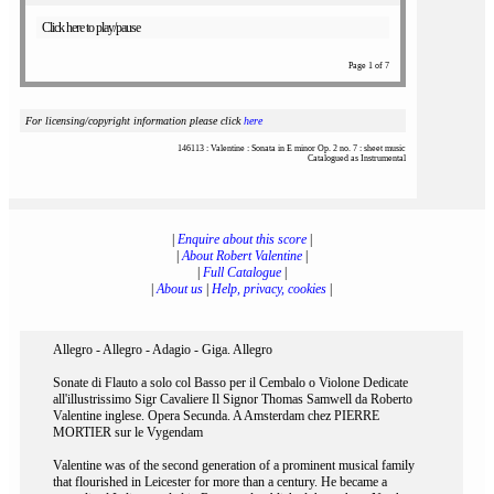
Click here to play/pause
Page 1 of 7
For licensing/copyright information please click
here
146113 : Valentine : Sonata in E minor Op. 2 no. 7 : sheet music
Catalogued as Instrumental
|
Enquire about this score
|
|
About Robert Valentine
|
|
Full Catalogue
|
|
About us
|
Help, privacy, cookies
|
Allegro - Allegro - Adagio - Giga. Allegro
Sonate di Flauto a solo col Basso per il Cembalo o Violone Dedicate
all'illustrissimo Sigr Cavaliere Il Signor Thomas Samwell da Roberto
Valentine inglese. Opera Secunda. A Amsterdam chez PIERRE
MORTIER sur le Vygendam
Valentine was of the second generation of a prominent musical family
that flourished in Leicester for more than a century. He became a