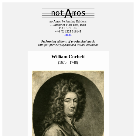
notAmos Performing Editions
1 Lansdown Place East, Bath
BA1 5ET, UK
+44 (0) 1225 316145
Email
Performing editions of pre‑classical music
with full preview/playback and instant download
William Corbett
(1675 - 1748)