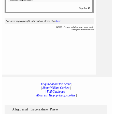
Page 1 of 43
For licensing/copyright information please click
here
146126 : Corbett : Alla Luchese : sheet music
Catalogued as Instrumental
|
Enquire about this score
|
|
About William Corbett
|
|
Full Catalogue
|
|
About us
|
Help, privacy, cookies
|
Allegro assai - Largo andante - Presto