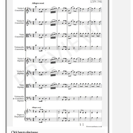
Click here to play/pause