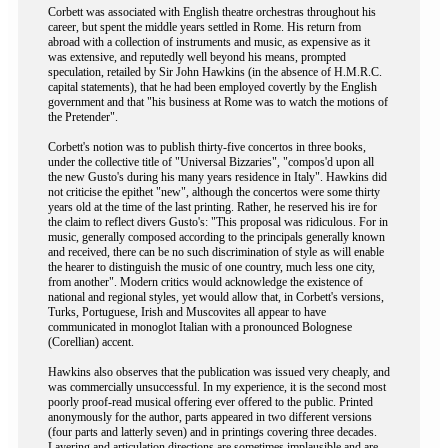
Corbett was associated with English theatre orchestras throughout his
career, but spent the middle years settled in Rome. His return from
abroad with a collection of instruments and music, as expensive as it
was extensive, and reputedly well beyond his means, prompted
speculation, retailed by Sir John Hawkins (in the absence of H.M.R.C.
capital statements), that he had been employed covertly by the English
government and that "his business at Rome was to watch the motions of
the Pretender".
Corbett's notion was to publish thirty-five concertos in three books,
under the collective title of "Universal Bizzaries", "compos'd upon all
the new Gusto's during his many years residence in Italy". Hawkins did
not criticise the epithet "new", although the concertos were some thirty
years old at the time of the last printing. Rather, he reserved his ire for
the claim to reflect divers Gusto's: "This proposal was ridiculous. For in
music, generally composed according to the principals generally known
and received, there can be no such discrimination of style as will enable
the hearer to distinguish the music of one country, much less one city,
from another". Modern critics would acknowledge the existence of
national and regional styles, yet would allow that, in Corbett's versions,
Turks, Portuguese, Irish and Muscovites all appear to have
communicated in monoglot Italian with a pronounced Bolognese
(Corellian) accent.
Hawkins also observes that the publication was issued very cheaply, and
was commercially unsuccessful. In my experience, it is the second most
poorly proof-read musical offering ever offered to the public. Printed
anonymously for the author, parts appeared in two different versions
(four parts and latterly seven) and in printings covering three decades.
Layering and articulation directions are sometimes implausible and are