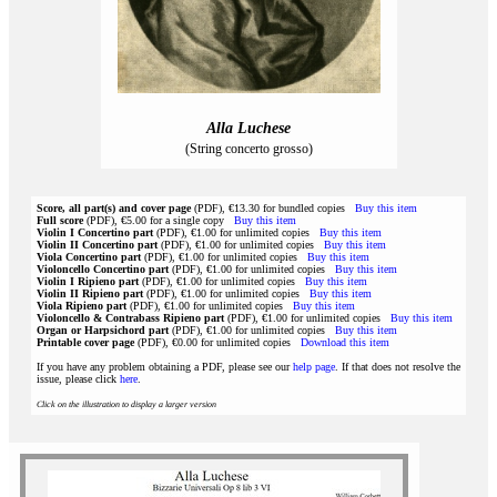
Alla Luchese
(String concerto grosso)
Score, all part(s) and cover page
(PDF), €13.30 for bundled copies
Buy this item
Full score
(PDF), €5.00 for a single copy
Buy this item
Violin I Concertino part
(PDF), €1.00 for unlimited copies
Buy this item
Violin II Concertino part
(PDF), €1.00 for unlimited copies
Buy this item
Viola Concertino part
(PDF), €1.00 for unlimited copies
Buy this item
Violoncello Concertino part
(PDF), €1.00 for unlimited copies
Buy this item
Violin I Ripieno part
(PDF), €1.00 for unlimited copies
Buy this item
Violin II Ripieno part
(PDF), €1.00 for unlimited copies
Buy this item
Viola Ripieno part
(PDF), €1.00 for unlimited copies
Buy this item
Violoncello & Contrabass Ripieno part
(PDF), €1.00 for unlimited copies
Buy this item
Organ or Harpsichord part
(PDF), €1.00 for unlimited copies
Buy this item
Printable cover page
(PDF), €0.00 for unlimited copies
Download this item
If you have any problem obtaining a PDF, please see our
help page
. If that does not resolve the
issue, please click
here
.
Click on the illustration to display a larger version