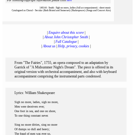
For licensing/copyright information please click
here
146144 : Smith : Sigh no more, ladies (full accompaniment) : sheet music
Catalogued as Choral - Secular (Bath Bristol and Somerset) (Shakespeare) (Songs and Concert Airs)
|
Enquire about this score
|
|
About John Christopher Smith
|
|
Full Catalogue
|
|
About us
|
Help, privacy, cookies
|
From "The Fairies", 1755, an opera composed to an adaptation by
Garrick of "A Midsummer Night's Dream". The piece is offered in its
original version with orchestral accompaniment, and also with keyboard
accompaniment comprising the instrumental parts condensed.
Lyrics: William Shakespeare
Sigh no more, ladies, sigh no more,
Men were deceivers ever;
One foot in sea, and one on shore,
To one thing constant never.
Sing no more ditties, sing no more
Of dumps so dull and heavy;
The fraud of men was ever so,