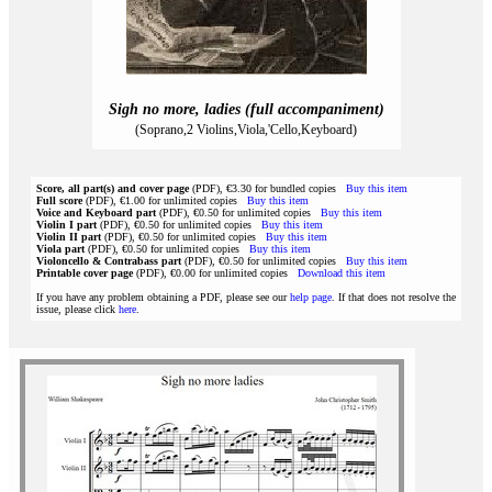
Sigh no more, ladies (full accompaniment)
(Soprano,2 Violins,Viola,'Cello,Keyboard)
Score, all part(s) and cover page
(PDF), €3.30 for bundled copies
Buy this item
Full score
(PDF), €1.00 for unlimited copies
Buy this item
Voice and Keyboard part
(PDF), €0.50 for unlimited copies
Buy this item
Violin I part
(PDF), €0.50 for unlimited copies
Buy this item
Violin II part
(PDF), €0.50 for unlimited copies
Buy this item
Viola part
(PDF), €0.50 for unlimited copies
Buy this item
Violoncello & Contrabass part
(PDF), €0.50 for unlimited copies
Buy this item
Printable cover page
(PDF), €0.00 for unlimited copies
Download this item
If you have any problem obtaining a PDF, please see our
help page
. If that does not resolve the
issue, please click
here
.