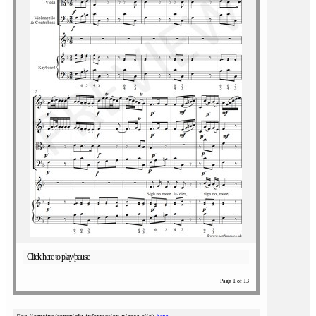
Click here to play/pause
Page 1 of 13