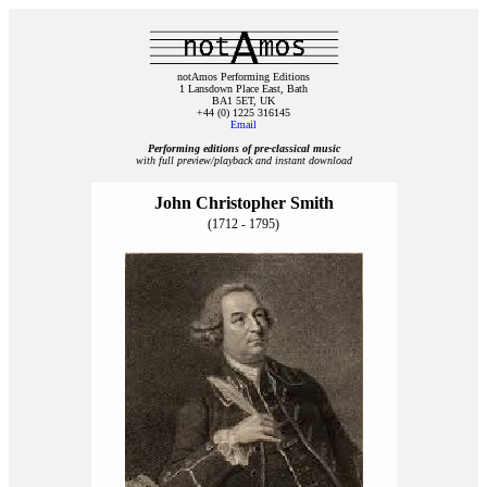
notAmos Performing Editions
1 Lansdown Place East, Bath
BA1 5ET, UK
+44 (0) 1225 316145
Email
Performing editions of pre‑classical music
with full preview/playback and instant download
John Christopher Smith
(1712 - 1795)