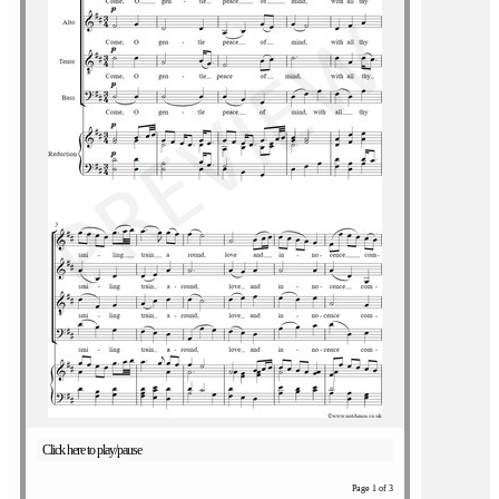
Click here to play/pause
Page 1 of 3