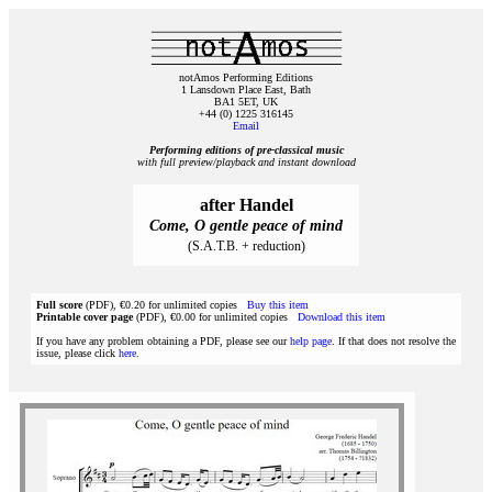
notAmos Performing Editions
1 Lansdown Place East, Bath
BA1 5ET, UK
+44 (0) 1225 316145
Email
Performing editions of pre‑classical music
with full preview/playback and instant download
after Handel
Come, O gentle peace of mind
(S.A.T.B. + reduction)
Full score
(PDF), €0.20 for unlimited copies
Buy this item
Printable cover page
(PDF), €0.00 for unlimited copies
Download this item
If you have any problem obtaining a PDF, please see our
help page
. If that does not resolve the
issue, please click
here
.