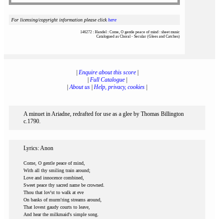
For licensing/copyright information please click
here
146272 : Handel : Come, O gentle peace of mind : sheet music
Catalogued as Choral - Secular (Glees and Catches)
|
Enquire about this score
|
|
Full Catalogue
|
|
About us
|
Help, privacy, cookies
|
A minuet in Ariadne, redrafted for use as a glee by Thomas Billington
c.1790.
Lyrics: Anon
Come, O gentle peace of mind,
With all thy smiling train around;
Love and innocence combined,
Sweet peace thy sacred name be crowned.
Thou that lov'st to walk at eve
On banks of murm'ring streams around,
That lovest gaudy courts to leave,
And hear the milkmaid's simple song.