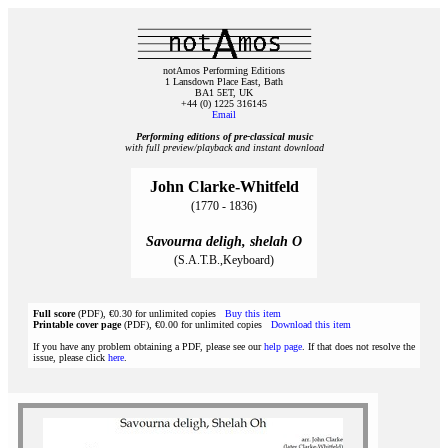
notAmos Performing Editions
1 Lansdown Place East, Bath
BA1 5ET, UK
+44 (0) 1225 316145
Email
Performing editions of pre‑classical music
with full preview/playback and instant download
John Clarke-Whitfeld
(1770 - 1836)
Savourna deligh, shelah O
(S.A.T.B.,Keyboard)
Full score
(PDF), €0.30 for unlimited copies
Buy this item
Printable cover page
(PDF), €0.00 for unlimited copies
Download this item
If you have any problem obtaining a PDF, please see our
help page
. If that does not resolve the
issue, please click
here
.