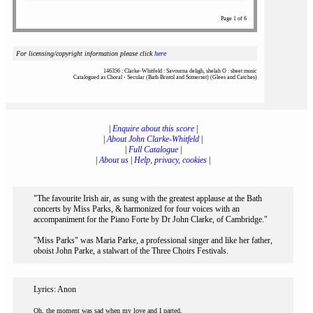
Page 1 of 6
For licensing/copyright information please click
here
146356 : Clarke-Whitfeld : Savourna deligh, shelah O : sheet music
Catalogued as Choral - Secular (Bath Bristol and Somerset) (Glees and Catches)
|
Enquire about this score
|
|
About John Clarke-Whitfeld
|
|
Full Catalogue
|
|
About us
|
Help, privacy, cookies
|
"The favourite Irish air, as sung with the greatest applause at the Bath
concerts by Miss Parks, & harmonized for four voices with an
accompaniment for the Piano Forte by Dr John Clarke, of Cambridge."
"Miss Parks" was Maria Parke, a professional singer and like her father,
oboist John Parke, a stalwart of the Three Choirs Festivals.
Lyrics: Anon
Oh, the moment was sad when my love and I parted,