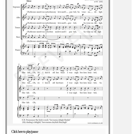
Click here to play/pause