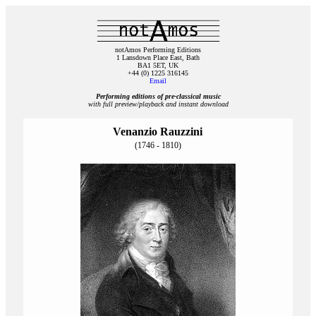
notAmos Performing Editions
1 Lansdown Place East, Bath
BA1 5ET, UK
+44 (0) 1225 316145
Email
Performing editions of pre‑classical music
with full preview/playback and instant download
Venanzio Rauzzini
(1746 - 1810)