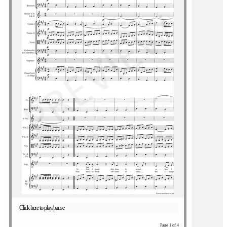
Click here to play/pause
Page 1 of 4