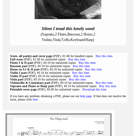
Silent I tread this lonely wood
(Soprano,2 Flutes,Bassoon,2 Horns,2
Violins,Viola,'Cello,Keyboard/Harp)
Score, all part(s) and cover page
(PDF), €1.80 for bundled copies
Buy this item
Full score
(PDF), €1.00 for unlimited copies
Buy this item
Flutes I & II part
(PDF), €0.10 for unlimited copies
Buy this item
Bassoon part
(PDF), €0.10 for unlimited copies
Buy this item
Horns in A I & II part
(PDF), €0.10 for unlimited copies
Buy this item
Violin I part
(PDF), €0.10 for unlimited copies
Buy this item
Violin II part
(PDF), €0.10 for unlimited copies
Buy this item
Viola part
(PDF), €0.10 for unlimited copies
Buy this item
Violoncello & Contrabass part
(PDF), €0.10 for unlimited copies
Buy this item
Soprano and Piano or Harp part
(PDF), €0.10 for unlimited copies
Buy this item
Printable cover page
(PDF), €0.00 for unlimited copies
Download this item
If you have any problem obtaining a PDF, please see our
help page
. If that does not resolve the
issue, please click
here
.