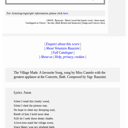
For licensing/copyright information please click
here
146416 : Rauzzini : Silent I tread this lonely wood : sheet music
Catalogued as Choral - Secular (Bath Bristol and Somerset) (Songs and Concert Airs)
|
Enquire about this score
|
|
About Venanzio Rauzzini
|
|
Full Catalogue
|
|
About us
|
Help, privacy, cookies
|
The Village Made. A favourite Song, sung by Miss Cantelo with the
greatest applause at the Concerts, Bath. Composed by Sigr. Rauzzini.
Lyrics: Anon
Silent I tread this lonely wood,
Silent I shed the piteous tear;
No hope to cheer my drooping soul,
Bereft of him I hold most dear.
Still do I seek those dreary shades.
A love-lorn maid the village scorn;
Since Henry won my plighted faith,